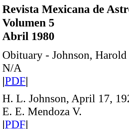
Revista Mexicana de Astr
Volumen 5
Abril 1980
Obituary - Johnson, Harold
N/A
|
PDF
|
H. L. Johnson, April 17, 19
E. E. Mendoza V.
|
PDF
|