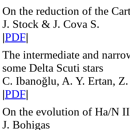
On the reduction of the Car
J. Stock & J. Cova S.
|
PDF
|
The intermediate and narrow
some Delta Scuti stars
C. Ibanoğlu, A. Y. Ertan, Z
|
PDF
|
On the evolution of Ha/N I
J. Bohigas