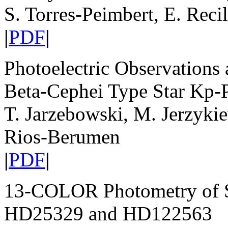
S. Torres-Peimbert, E. Reci
|
PDF
|
Photoelectric Observations a
Beta-Cephei Type Star Kp-P
T. Jarzebowski, M. Jerzyki
Rios-Berumen
|
PDF
|
13-COLOR Photometry of Su
HD25329 and HD122563