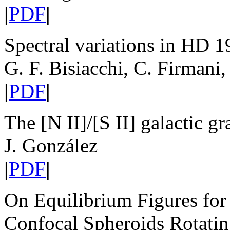
|
PDF
|
Spectral variations in HD 
G. F. Bisiacchi, C. Firmani,
|
PDF
|
The [N II]/[S II] galactic 
J. González
|
PDF
|
On Equilibrium Figures for 
Confocal Spheroids Rotati