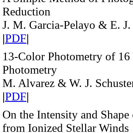
Reduction
J. M. Garcia-Pelayo & E. J.
|
PDF
|
13-Color Photometry of 16 V
Photometry
M. Alvarez & W. J. Schuste
|
PDF
|
On the Intensity and Shape
from Ionized Stellar Winds