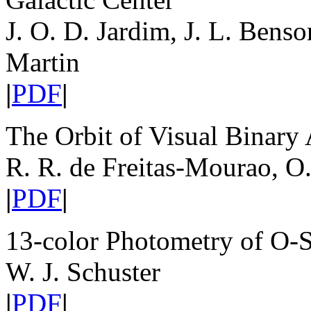
J. O. D. Jardim, J. L. Benso
Martin
|
PDF
|
The Orbit of Visual Binar
R. R. de Freitas-Mourao, O
|
PDF
|
13-color Photometry of O-S
W. J. Schuster
|
PDF
|