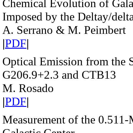
Chemical Evolution of Galax
Imposed by the Deltay/delt
A. Serrano & M. Peimbert
|
PDF
|
Optical Emission from the
G206.9+2.3 and CTB13
M. Rosado
|
PDF
|
Measurement of the 0.511
Galactic Center