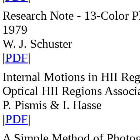
Research Note - 13-Color P
1979
W. J. Schuster
|
PDF
|
Internal Motions in HII Reg
Optical HII Regions Associ
P. Pismis & I. Hasse
|
PDF
|
A Simple Method of Photog