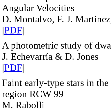
Angular Velocities
D. Montalvo, F. J. Martinez
|
PDF
|
A photometric study of dwa
J. Echevarría & D. Jones
|
PDF
|
Faint early-type stars in th
region RCW 99
M. Rabolli