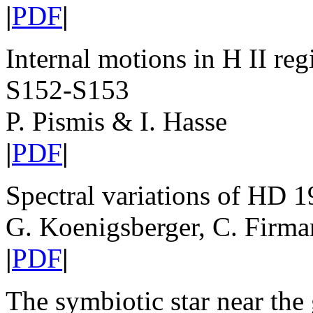
|
PDF
|
Internal motions in H II re
S152-S153
P. Pismis & I. Hasse
|
PDF
|
Spectral variations of HD 
G. Koenigsberger, C. Firman
|
PDF
|
The symbiotic star near th