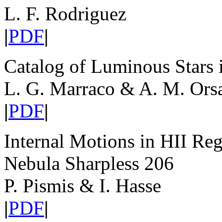
L. F. Rodriguez
|
PDF
|
Catalog of Luminous Stars 
L. G. Marraco & A. M. Orsa
|
PDF
|
Internal Motions in HII Reg
Nebula Sharpless 206
P. Pismis & I. Hasse
|
PDF
|