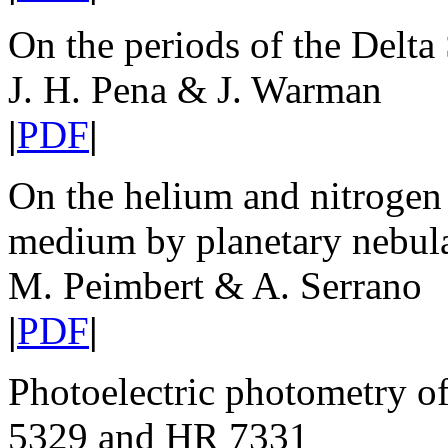
On the periods of the Delta
J. H. Pena & J. Warman
|
PDF
|
On the helium and nitrogen 
medium by planetary nebul
M. Peimbert & A. Serrano
|
PDF
|
Photoelectric photometry of
5329 and HR 7331