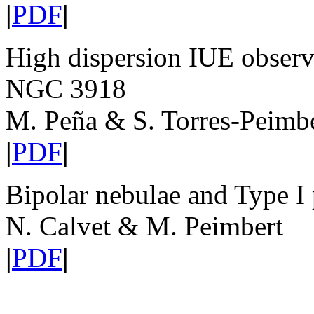
|
PDF
|
High dispersion IUE observa
NGC 3918
M. Peña & S. Torres-Peimb
|
PDF
|
Bipolar nebulae and Type I 
N. Calvet & M. Peimbert
|
PDF
|