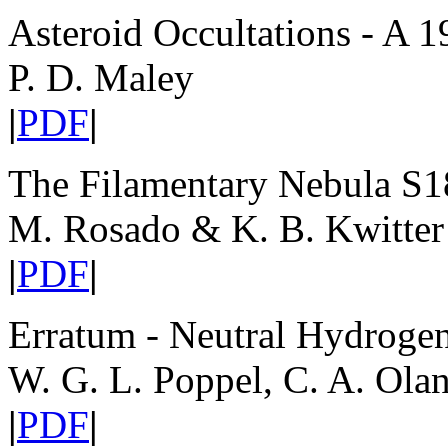
Asteroid Occultations - A 1
P. D. Maley
|
PDF
|
The Filamentary Nebula S1
M. Rosado & K. B. Kwitter
|
PDF
|
Erratum - Neutral Hydrogen
W. G. L. Poppel, C. A. Ola
|
PDF
|