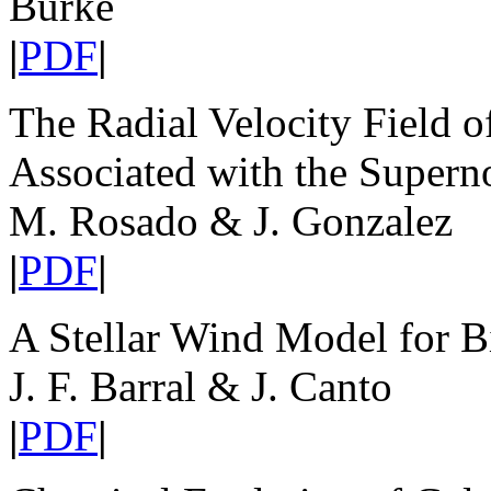
Burke
|
PDF
|
The Radial Velocity Field o
Associated with the Supe
M. Rosado & J. Gonzalez
|
PDF
|
A Stellar Wind Model for B
J. F. Barral & J. Canto
|
PDF
|