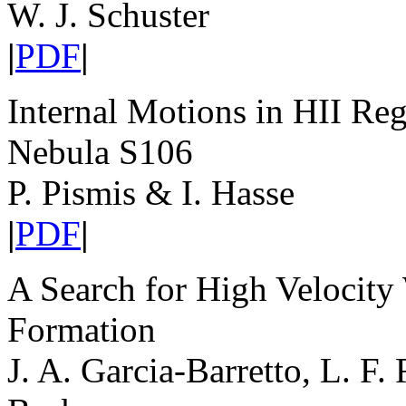
W. J. Schuster
|
PDF
|
Internal Motions in HII Reg
Nebula S106
P. Pismis & I. Hasse
|
PDF
|
A Search for High Velocity
Formation
J. A. Garcia-Barretto, L. F.