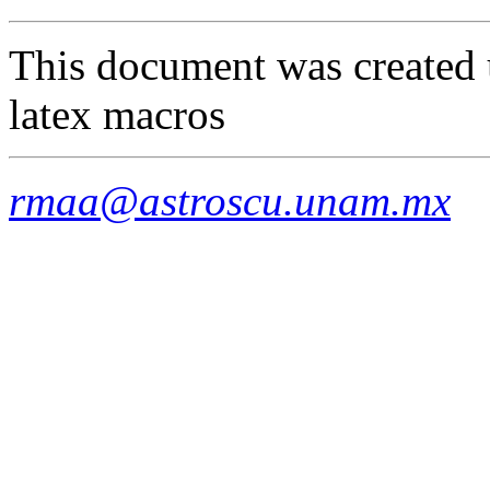
This document was created 
latex macros
rmaa@astroscu.unam.mx