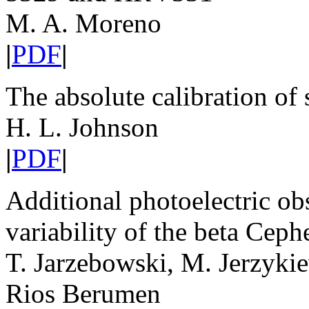
M. A. Moreno
|
PDF
|
The absolute calibration of
H. L. Johnson
|
PDF
|
Additional photoelectric ob
variability of the beta Ceph
T. Jarzebowski, M. Jerzyki
Rios Berumen