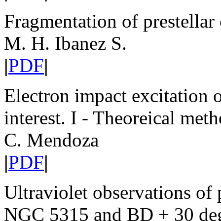
Fragmentation of prestellar
M. H. Ibanez S.
|
PDF
|
Electron impact excitation o
interest. I - Theoreical met
C. Mendoza
|
PDF
|
Ultraviolet observations of
NGC 5315 and BD + 30 de