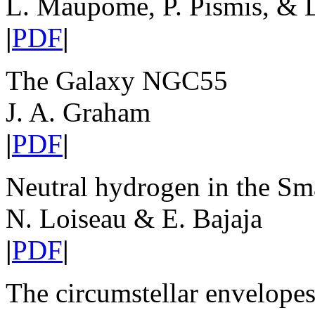
L. Maupome, P. Pismis, & L
|
PDF
|
The Galaxy NGC55
J. A. Graham
|
PDF
|
Neutral hydrogen in the Sm
N. Loiseau & E. Bajaja
|
PDF
|
The circumstellar envelopes