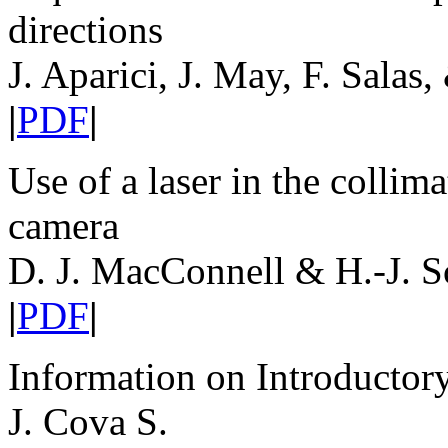
directions
J. Aparici, J. May, F. Salas,
|
PDF
|
Use of a laser in the colli
camera
D. J. MacConnell & H.-J. 
|
PDF
|
Information on Introductor
J. Cova S.