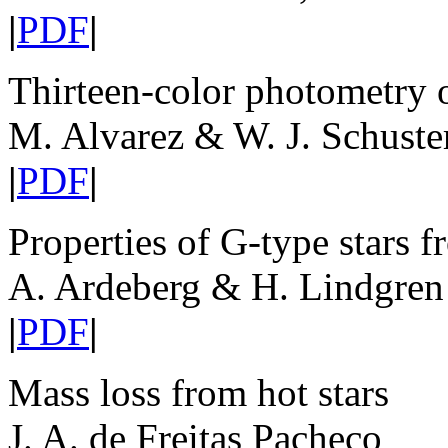
|
PDF
|
Thirteen-color photometry o
M. Alvarez & W. J. Schuste
|
PDF
|
Properties of G-type star
A. Ardeberg & H. Lindgren
|
PDF
|
Mass loss from hot stars
J. A. de Freitas Pacheco