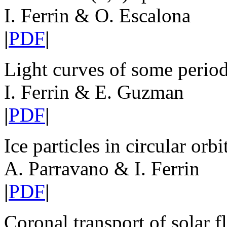
I. Ferrin & O. Escalona
|
PDF
|
Light curves of some perio
I. Ferrin & E. Guzman
|
PDF
|
Ice particles in circular orb
A. Parravano & I. Ferrin
|
PDF
|
Coronal transport of solar fl