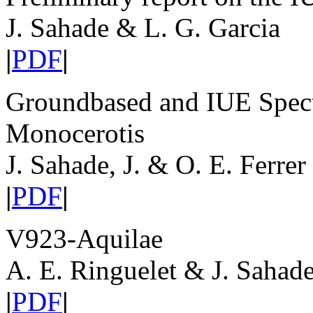
J. Sahade & L. G. Garcia
|
PDF
|
Groundbased and IUE Spect
Monocerotis
J. Sahade, J. & O. E. Ferrer
|
PDF
|
V923-Aquilae
A. E. Ringuelet & J. Sahad
|
PDF
|