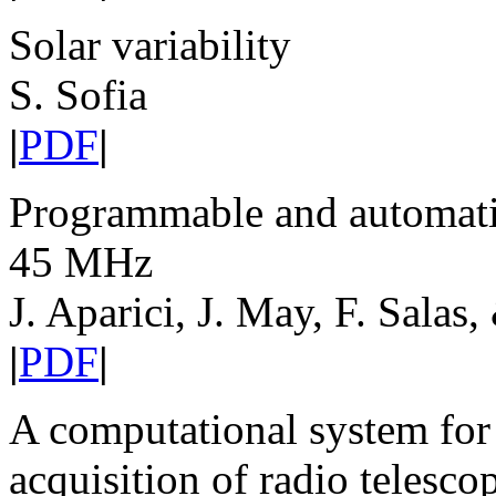
Solar variability
S. Sofia
|
PDF
|
Programmable and automatic 
45 MHz
J. Aparici, J. May, F. Salas,
|
PDF
|
A computational system for
acquisition of radio telesco