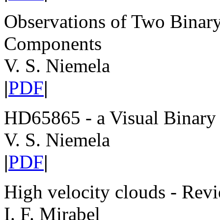
Observations of Two Binar
Components
V. S. Niemela
|
PDF
|
HD65865 - a Visual Bina
V. S. Niemela
|
PDF
|
High velocity clouds - Revi
I. F. Mirabel