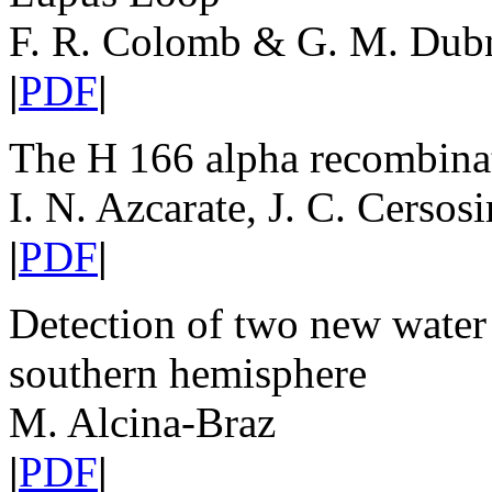
F. R. Colomb & G. M. Dub
|
PDF
|
The H 166 alpha recombinat
I. N. Azcarate, J. C. Cerso
|
PDF
|
Detection of two new water 
southern hemisphere
M. Alcina-Braz
|
PDF
|