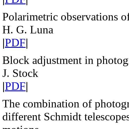
Polarimetric observations o
H. G. Luna
|
PDF
|
Block adjustment in photog
J. Stock
|
PDF
|
The combination of photogr
different Schmidt telescope