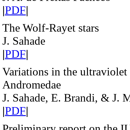
|
PDF
|
The Wolf-Rayet stars
J. Sahade
|
PDF
|
Variations in the ultraviole
Andromedae
J. Sahade, E. Brandi, & J. 
|
PDF
|
Preliminary report on the I