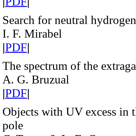
|
PDF
|
Search for neutral hydrogen
I. F. Mirabel
|
PDF
|
The spectrum of the extraga
A. G. Bruzual
|
PDF
|
Objects with UV excess in th
pole