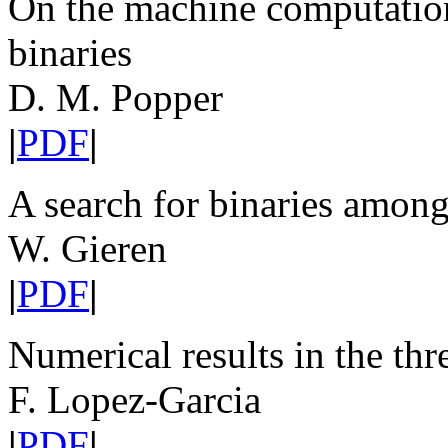
On the machine computation 
binaries
D. M. Popper
|
PDF
|
A search for binaries amon
W. Gieren
|
PDF
|
Numerical results in the th
F. Lopez-Garcia
|
PDF
|