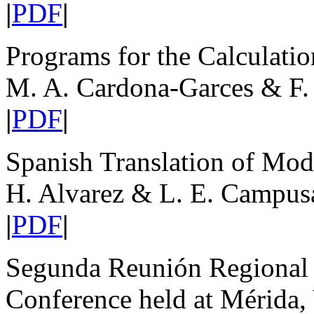
|
PDF
|
Programs for the Calculati
M. A. Cardona-Garces & F.
|
PDF
|
Spanish Translation of Mo
H. Alvarez & L. E. Campus
|
PDF
|
Segunda Reunión Regional 
Conference held at Mérida,