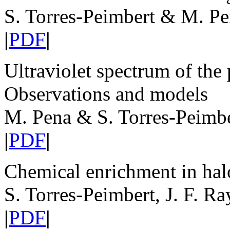
S. Torres-Peimbert & M. P
|
PDF
|
Ultraviolet spectrum of th
Observations and models
M. Pena & S. Torres-Peimb
|
PDF
|
Chemical enrichment in hal
S. Torres-Peimbert, J. F. R
|
PDF
|