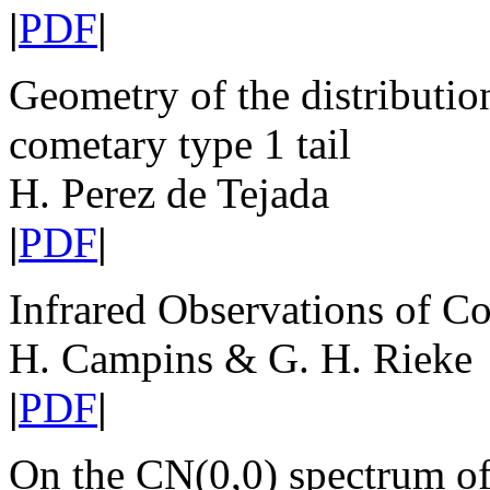
|
PDF
|
Geometry of the distribution
cometary type 1 tail
H. Perez de Tejada
|
PDF
|
Infrared Observations of C
H. Campins & G. H. Rieke
|
PDF
|
On the CN(0,0) spectrum o