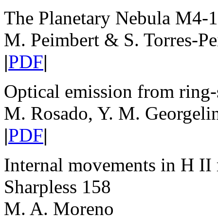
The Planetary Nebula M4-
M. Peimbert & S. Torres-Pe
|
PDF
|
Optical emission from ring
M. Rosado, Y. M. Georgeli
|
PDF
|
Internal movements in H II 
Sharpless 158
M. A. Moreno