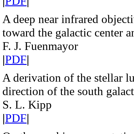
|
PDF
|
A deep near infrared object
toward the galactic center a
F. J. Fuenmayor
|
PDF
|
A derivation of the stellar 
direction of the south galact
S. L. Kipp
|
PDF
|