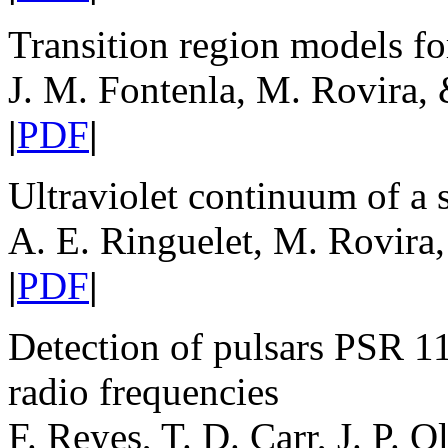
Transition region models fo
J. M. Fontenla, M. Rovira, 
|
PDF
|
Ultraviolet continuum of a 
A. E. Ringuelet, M. Rovira,
|
PDF
|
Detection of pulsars PSR 1
radio frequencies
F. Reyes, T. D. Carr, J. P. O