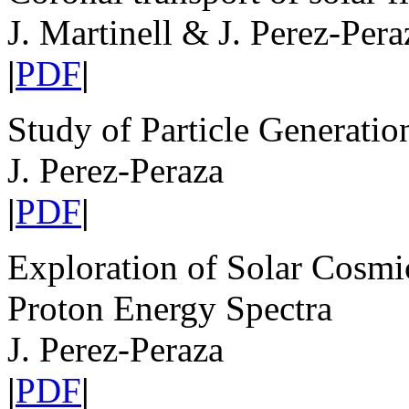
J. Martinell & J. Perez-Pera
|
PDF
|
Study of Particle Generati
J. Perez-Peraza
|
PDF
|
Exploration of Solar Cosm
Proton Energy Spectra
J. Perez-Peraza
|
PDF
|