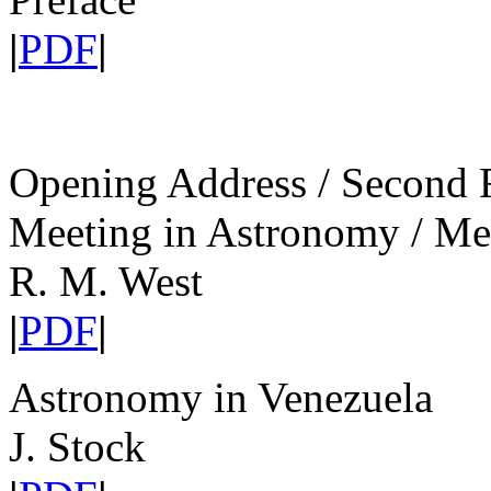
|
PDF
|
Opening Address / Second 
Meeting in Astronomy / M
R. M. West
|
PDF
|
Astronomy in Venezuela
J. Stock