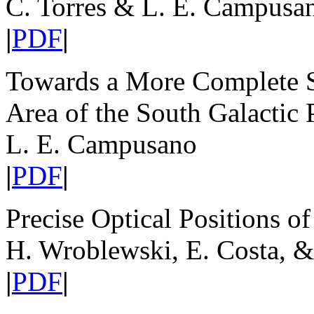
C. Torres & L. E. Campusa
|
PDF
|
Towards a More Complete S
Area of the South Galactic 
L. E. Campusano
|
PDF
|
Precise Optical Positions o
H. Wroblewski, E. Costa, &
|
PDF
|