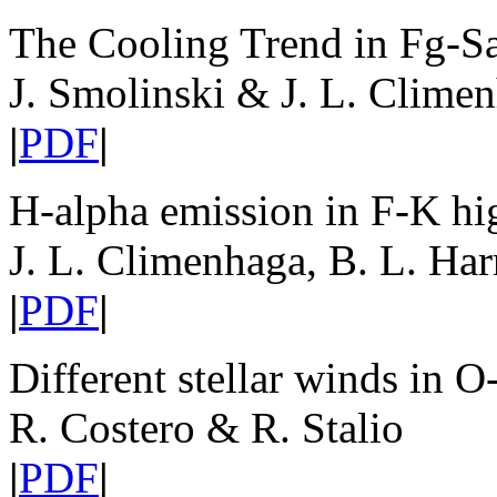
The Cooling Trend in Fg-Sa
J. Smolinski & J. L. Clime
|
PDF
|
H-alpha emission in F-K hig
J. L. Climenhaga, B. L. Har
|
PDF
|
Different stellar winds in O
R. Costero & R. Stalio
|
PDF
|