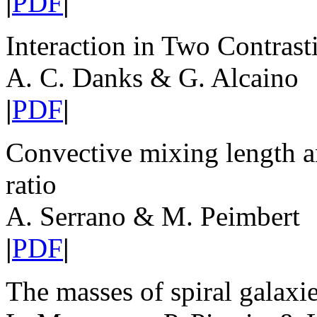
|
PDF
|
Interaction in Two Contras
A. C. Danks & G. Alcaino
|
PDF
|
Convective mixing length a
ratio
A. Serrano & M. Peimbert
|
PDF
|
The masses of spiral galaxi