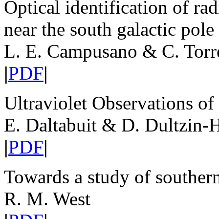
Optical identification of ra
near the south galactic pole
L. E. Campusano & C. Torr
|
PDF
|
Ultraviolet Observations o
E. Daltabuit & D. Dultzin-
|
PDF
|
Towards a study of southern 
R. M. West