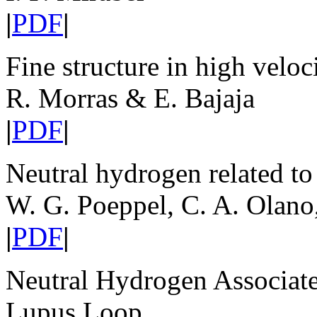
|
PDF
|
Fine structure in high veloc
R. Morras & E. Bajaja
|
PDF
|
Neutral hydrogen related to
W. G. Poeppel, C. A. Olano
|
PDF
|
Neutral Hydrogen Associat
Lupus Loop