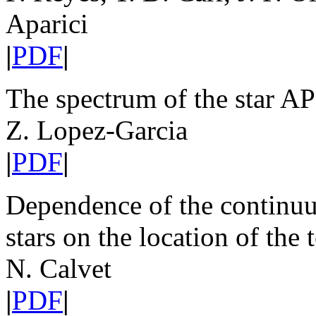
Aparici
|
PDF
|
The spectrum of the star 
Z. Lopez-Garcia
|
PDF
|
Dependence of the continuu
stars on the location of th
N. Calvet
|
PDF
|