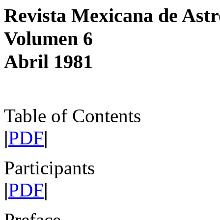
Revista Mexicana de Astr
Volumen 6
Abril 1981
Table of Contents
|
PDF
|
Participants
|
PDF
|
Preface