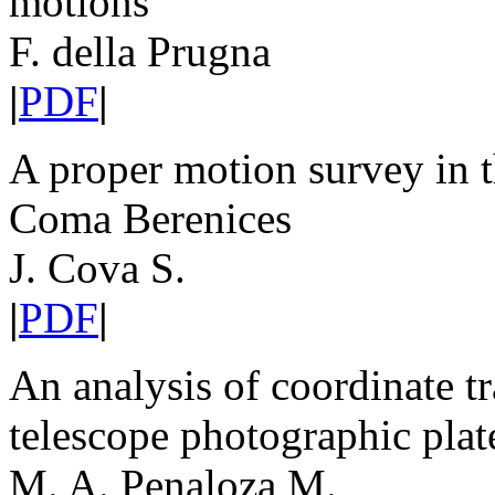
motions
F. della Prugna
|
PDF
|
A proper motion survey in th
Coma Berenices
J. Cova S.
|
PDF
|
An analysis of coordinate t
telescope photographic plat
M. A. Penaloza M.