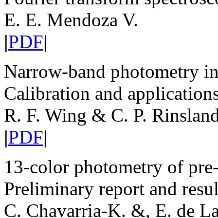
E. E. Mendoza V.
|
PDF
|
Narrow-band photometry in 
Calibration and application
R. F. Wing & C. P. Rinslan
|
PDF
|
13-color photometry of pre-
Preliminary report and resul
C. Chavarria-K. &, E. de L