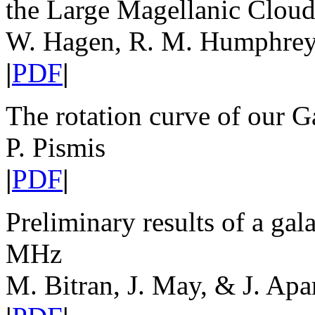
the Large Magellanic Clou
W. Hagen, R. M. Humphreys
|
PDF
|
The rotation curve of our 
P. Pismis
|
PDF
|
Preliminary results of a ga
MHz
M. Bitran, J. May, & J. Apar