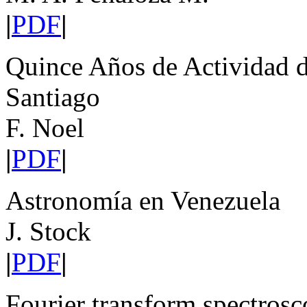
|
PDF
|
Quince Años de Actividad d
Santiago
F. Noel
|
PDF
|
Astronomía en Venezuela
J. Stock
|
PDF
|
Fourier transform spectrosco