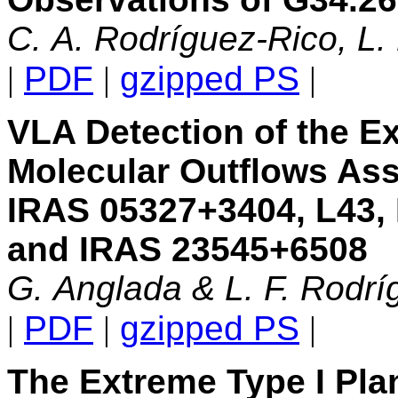
C. A. Rodríguez-Rico, L.
|
PDF
|
gzipped PS
|
VLA Detection of the Ex
Molecular Outflows Ass
IRAS 05327+3404, L43,
and IRAS 23545+6508
G. Anglada & L. F. Rodrí
|
PDF
|
gzipped PS
|
The Extreme Type I Pla