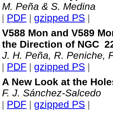
M. Peña & S. Medina
|
PDF
|
gzipped PS
|
V588 Mon and V589 Mon,
the Direction of NGC
2
J. H. Peña, R. Peniche, 
|
PDF
|
gzipped PS
|
A New Look at the Hole
F. J. Sánchez-Salcedo
|
PDF
|
gzipped PS
|