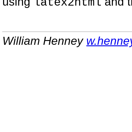
using
and 
latex2html
William Henney
w.henne