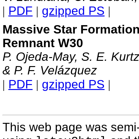
|
PDF
|
gzipped PS
|
Massive Star Formatio
Remnant W30
P. Ojeda-May, S. E. Kurtz,
& P. F. Velázquez
|
PDF
|
gzipped PS
|
This web page was semi-