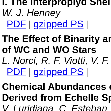
I. The Interproplyd Shel
W. J. Henney
|
PDF
|
gzipped PS
|
The Effect of Binarity a
of WC and WO Stars
L. Norci, R. F. Viotti, V. 
|
PDF
|
gzipped PS
|
Chemical Abundances 
Derived from Echelle 
V. Luridiana, C. Esteban