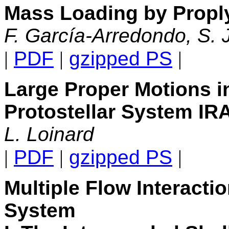
Mass Loading by Proply
F. García-Arredondo, S. 
|
PDF
|
gzipped PS
|
Large Proper Motions 
Protostellar System IR
L. Loinard
|
PDF
|
gzipped PS
|
Multiple Flow Interacti
System