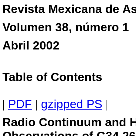
Revista Mexicana de As
Volumen 38, número 1
Abril 2002
Table of Contents
|
PDF
|
gzipped PS
|
Radio Continuum and 
Observations of G34.26