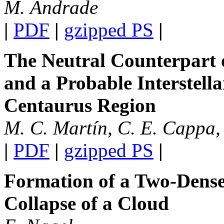
M. Andrade
|
PDF
|
gzipped PS
|
The Neutral Counterpart 
and a Probable Interstell
Centaurus Region
M. C. Martín, C. E. Cappa, 
|
PDF
|
gzipped PS
|
Formation of a Two-Dense
Collapse of a Cloud