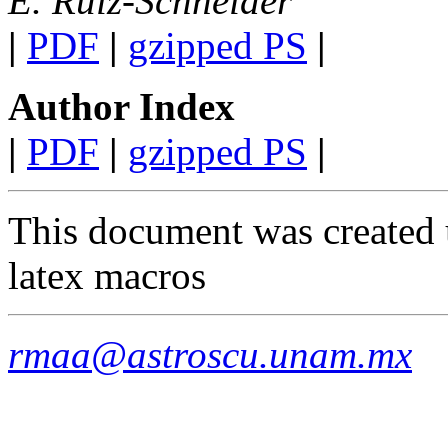
E. Ruiz-Schneider
|
PDF
|
gzipped PS
|
Author Index
|
PDF
|
gzipped PS
|
This document was created 
latex macros
rmaa@astroscu.unam.mx