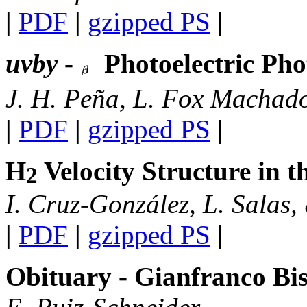
|
PDF
|
gzipped PS
|
uvby
-
Photoelectric Ph
J. H. Peña, L. Fox Machad
|
PDF
|
gzipped PS
|
H
Velocity Structure in 
2
I. Cruz-González, L. Salas,
|
PDF
|
gzipped PS
|
Obituary - Gianfranco Bis