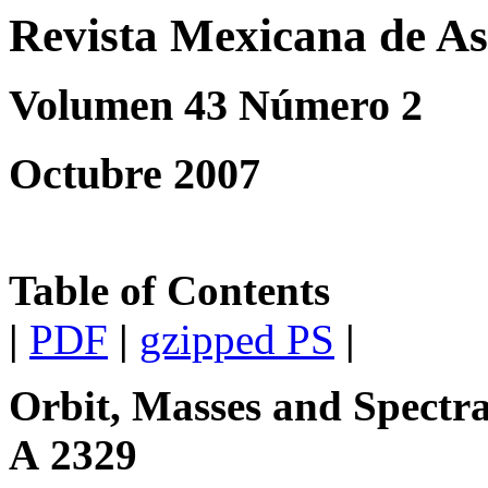
Revista Mexicana de As
Volumen 43 Número 2
Octubre 2007
Table of Contents
|
PDF
|
gzipped PS
|
Orbit, Masses and Spectra
A 2329