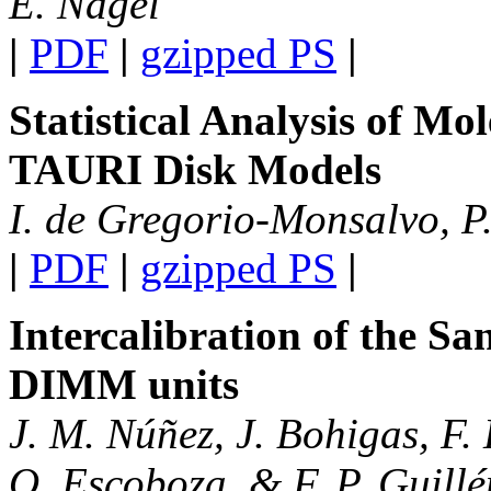
E. Nagel
|
PDF
|
gzipped PS
|
Statistical Analysis of M
TAURI Disk Models
I. de Gregorio-Monsalvo, P.
|
PDF
|
gzipped PS
|
Intercalibration of the S
DIMM units
J. M. Núñez, J. Bohigas, F. 
O. Escoboza, & F. P. Guillé