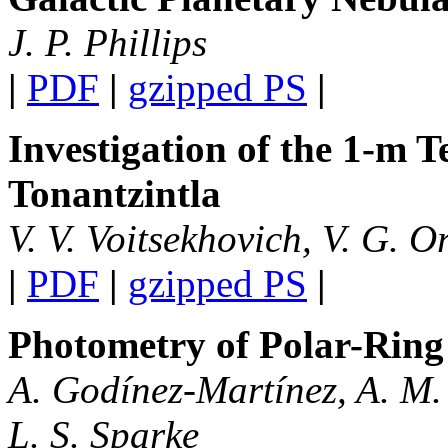
J. P. Phillips
|
PDF
|
gzipped PS
|
Investigation of the 1-m 
Tonantzintla
V. V. Voitsekhovich, V. G. O
|
PDF
|
gzipped PS
|
Photometry of Polar-Ring
A. Godínez-Martínez, A. M.
L. S. Sparke