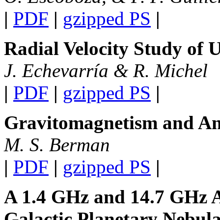
|
PDF
|
gzipped PS
|
Radial Velocity Study of 
J. Echevarría & R. Michel
|
PDF
|
gzipped PS
|
Gravitomagnetism and An
M. S. Berman
|
PDF
|
gzipped PS
|
A 1.4 GHz and 14.7 GHz An
Galactic Planetary Nebul