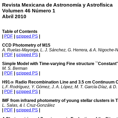
Revista Mexicana de Astronomía y Astrofísica
Volumen 46 Número 1
Abril 2010
Table of Contents
|
PDF
|
gzipped PS
|
CCD Photometry of M
15
A. Ruelas-Mayorga, L. J. Sánchez, G. Herrera, & A. Nigoche-N
|
PDF
|
gzipped PS
|
Simple Model with Time-varying Fine structure ``Constant''-
M. S. Berman
|
PDF
|
gzipped PS
|
H91
Radio Recombination Line and 3.5 cm Continuum O
L.F. Rodríguez, Y. Gómez, J. A. López, M. T. García-Díaz, & D.
|
PDF
|
gzipped PS
|
IMF from infrared photometry of young stellar clusters in
L. Salas, & I. Cruz-González
|
PDF
|
gzipped PS
|