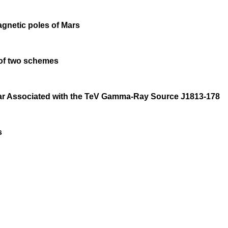
agnetic poles of Mars
 of two schemes
sar Associated with the TeV Gamma-Ray Source J1813-178
s