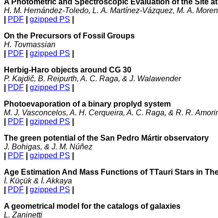
A Photometric and Spectroscopic Evaluation of the Site a
H. M. Hernández-Toledo, L. A. Martínez-Vázquez, M. A. Moreno
|
PDF
|
gzipped PS
|
On the Precursors of Fossil Groups
H. Tovmassian
|
PDF
|
gzipped PS
|
Herbig-Haro objects around CG 30
P. Kajdič, B. Reipurth, A. C. Raga, & J. Walawender
|
PDF
|
gzipped PS
|
Photoevaporation of a binary proplyd system
M. J. Vasconcelos, A. H. Cerqueira, A. C. Raga, & R. R. Amor
|
PDF
|
gzipped PS
|
The green potential of the San Pedro Mártir observatory
J. Bohigas, & J. M. Núñez
|
PDF
|
gzipped PS
|
Age Estimation And Mass Functions of TTauri Stars in Th
İ. Küçük & İ. Akkaya
|
PDF
|
gzipped PS
|
A geometrical model for the catalogs of galaxies
L. Zaninetti