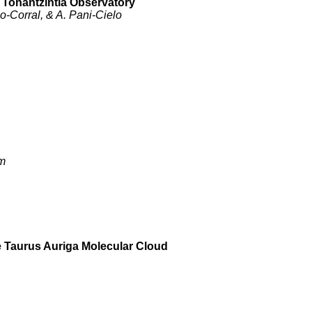
t Tonantzintla Observatory
-Corral, & A. Pani-Cielo
im
e Taurus Auriga Molecular Cloud