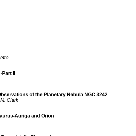
etro
Part II
bservations of the Planetary Nebula NGC 3242
 M. Clark
 Taurus-Auriga and Orion