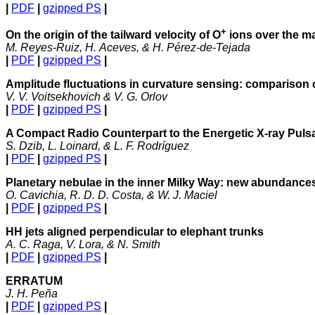
|
PDF
|
gzipped PS
|
+
On the origin of the tailward velocity of O
ions over the m
M. Reyes-Ruiz, H. Aceves, & H. Pérez-de-Tejada
|
PDF
|
gzipped PS
|
Amplitude fluctuations in curvature sensing: comparison
V. V. Voitsekhovich & V. G. Orlov
|
PDF
|
gzipped PS
|
A Compact Radio Counterpart to the Energetic X-ray Pul
S. Dzib, L. Loinard, & L. F. Rodríguez
|
PDF
|
gzipped PS
|
Planetary nebulae in the inner Milky Way: new abundance
O. Cavichia, R. D. D. Costa, & W. J. Maciel
|
PDF
|
gzipped PS
|
HH jets aligned perpendicular to elephant trunks
A. C. Raga, V. Lora, & N. Smith
|
PDF
|
gzipped PS
|
ERRATUM
J. H. Peña
|
PDF
|
gzipped PS
|