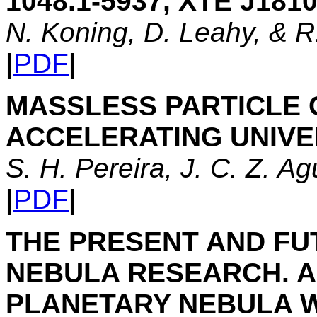
1048.1-5937, XTE J181
N. Koning, D. Leahy, & 
|
PDF
|
MASSLESS PARTICLE C
ACCELERATING UNIV
S. H. Pereira, J. C. Z. A
|
PDF
|
THE PRESENT AND FU
NEBULA RESEARCH. A 
PLANETARY NEBULA 