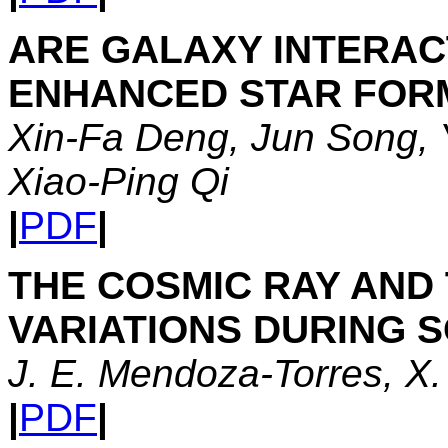
ARE GALAXY INTERAC
ENHANCED STAR FOR
Xin-Fa Deng, Jun Song, 
Xiao-Ping Qi
|
PDF
|
THE COSMIC RAY AND 
VARIATIONS DURING S
J. E. Mendoza-Torres, X.
|
PDF
|