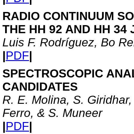
RADIO CONTINUUM SO
THE HH 92 AND HH 34 
Luis F. Rodríguez, Bo Re
|
PDF
|
SPECTROSCOPIC ANAL
CANDIDATES
R. E. Molina, S. Giridhar,
Ferro, & S. Muneer
|
PDF
|