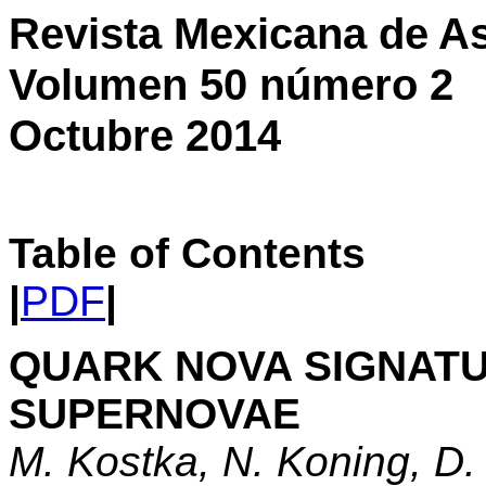
Revista Mexicana de As
Volumen 50 número 2
Octubre 2014
Table of Contents
|
PDF
|
QUARK NOVA SIGNATU
SUPERNOVAE
M. Kostka, N. Koning, D.