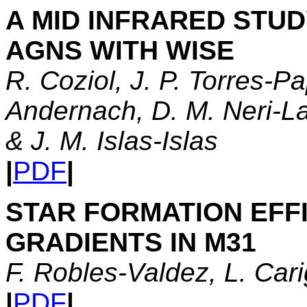
A MID INFRARED STU
AGNS WITH WISE
R. Coziol, J. P. Torres-P
Andernach, D. M. Neri-La
& J. M. Islas-Islas
|
PDF
|
STAR FORMATION EFF
GRADIENTS IN M31
F. Robles-Valdez, L. Cari
|
PDF
|