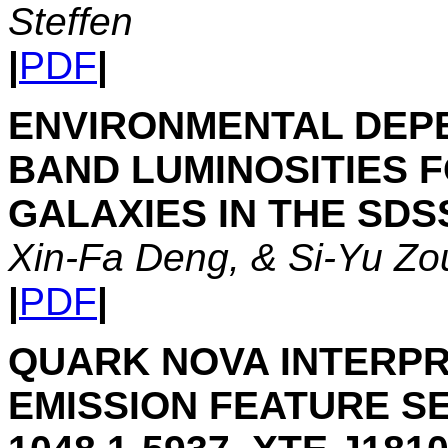
Steffen
|
PDF
|
ENVIRONMENTAL DEPE
BAND LUMINOSITIES F
GALAXIES IN THE SDS
Xin-Fa Deng, & Si-Yu Zo
|
PDF
|
QUARK NOVA INTERPR
EMISSION FEATURE SE