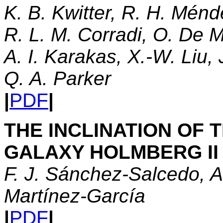
K. B. Kwitter, R. H. Ménd
R. L. M. Corradi, O. De M
A. I. Karakas, X.-W. Liu,
Q. A. Parker
|
PDF
|
THE INCLINATION OF
GALAXY HOLMBERG II
F. J. Sánchez-Salcedo, A
Martínez-García
|
PDF
|