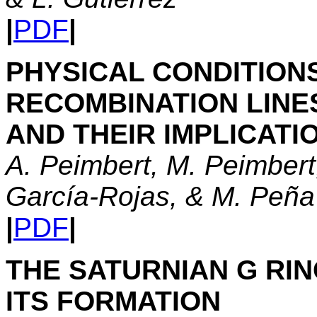
|
PDF
|
PHYSICAL CONDITIONS
RECOMBINATION LINE
AND THEIR IMPLICATI
A. Peimbert, M. Peimbert
García-Rojas, & M. Peña
|
PDF
|
THE SATURNIAN G RI
ITS FORMATION