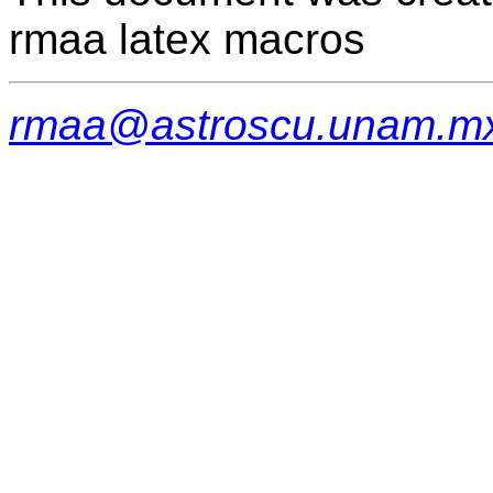
rmaa latex macros
rmaa@astroscu.unam.m