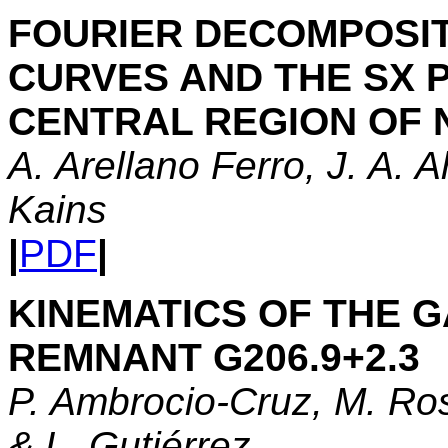
FOURIER DECOMPOSIT
CURVES AND THE SX P
CENTRAL REGION OF 
A. Arellano Ferro, J. A. 
Kains
|
PDF
|
KINEMATICS OF THE 
REMNANT G206.9+2.3
P. Ambrocio-Cruz, M. Ros
& L. Gutiérrez