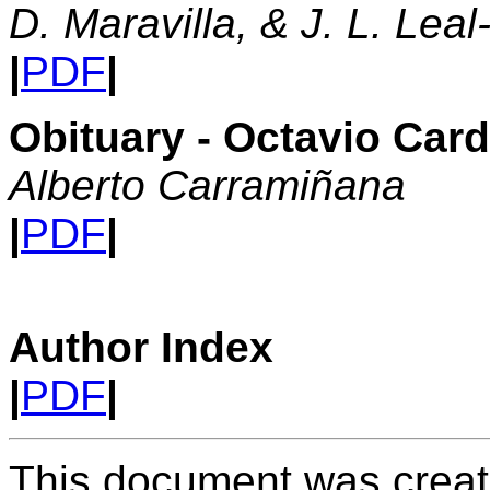
D. Maravilla, & J. L. Leal
|
PDF
|
Obituary - Octavio Car
Alberto Carramiñana
|
PDF
|
Author Index
|
PDF
|
This document was creat