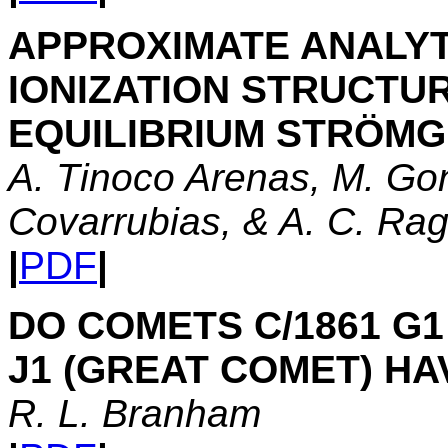
APPROXIMATE ANALYT
IONIZATION STRUCTU
EQUILIBRIUM STRÖM
A. Tinoco Arenas, M. Gon
Covarrubias, & A. C. Ra
|
PDF
|
DO COMETS C/1861 G1
J1 (GREAT COMET) H
R. L. Branham