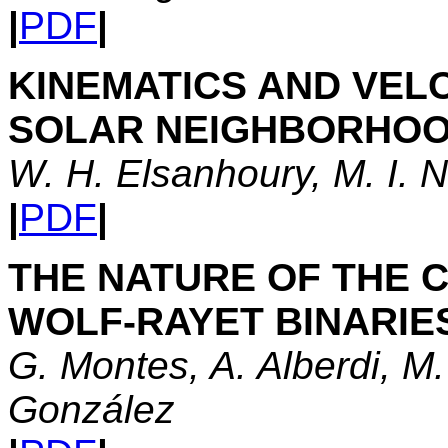
|
PDF
|
KINEMATICS AND VELO
SOLAR NEIGHBORHOO
W. H. Elsanhoury, M. I. 
|
PDF
|
THE NATURE OF THE C
WOLF-RAYET BINARIE
G. Montes, A. Alberdi, M.
González