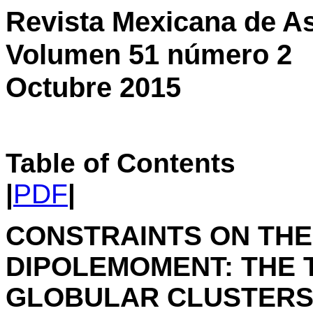
Revista Mexicana de As
Volumen 51 número 2
Octubre 2015
Table of Contents
|
PDF
|
CONSTRAINTS ON TH
DIPOLEMOMENT: THE T
GLOBULAR CLUSTER