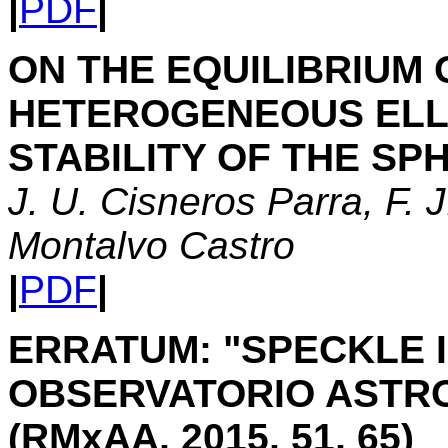
|
PDF
|
ON THE EQUILIBRIUM 
HETEROGENEOUS ELLIP
STABILITY OF THE SP
J. U. Cisneros Parra, F. 
Montalvo Castro
|
PDF
|
ERRATUM: "SPECKLE 
OBSERVATORIO ASTRO
(RMxAA, 2015, 51, 65)