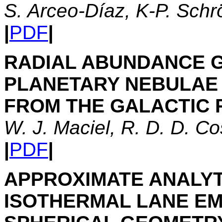
S. Arceo-Díaz, K-P. Schr
|
PDF
|
RADIAL ABUNDANCE 
PLANETARY NEBULAE 
FROM THE GALACTIC 
W. J. Maciel, R. D. D. C
|
PDF
|
APPROXIMATE ANALYT
ISOTHERMAL LANE EM