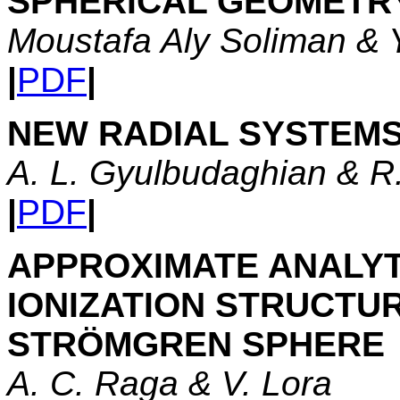
SPHERICAL GEOMETR
Moustafa Aly Soliman & 
|
PDF
|
NEW RADIAL SYSTEM
A. L. Gyulbudaghian & R
|
PDF
|
APPROXIMATE ANALYT
IONIZATION STRUCTUR
STRÖMGREN SPHERE
A. C. Raga & V. Lora