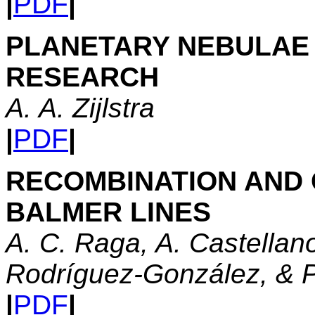
|
PDF
|
PLANETARY NEBULAE I
RESEARCH
A. A. Zijlstra
|
PDF
|
RECOMBINATION AND 
BALMER LINES
A. C. Raga, A. Castellan
Rodríguez-González, & P
|
PDF
|