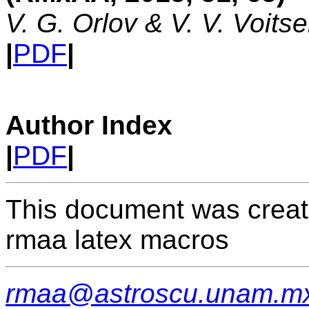
V. G. Orlov & V. V. Voits
|
PDF
|
Author Index
|
PDF
|
This document was creat
rmaa latex macros
rmaa@astroscu.unam.m