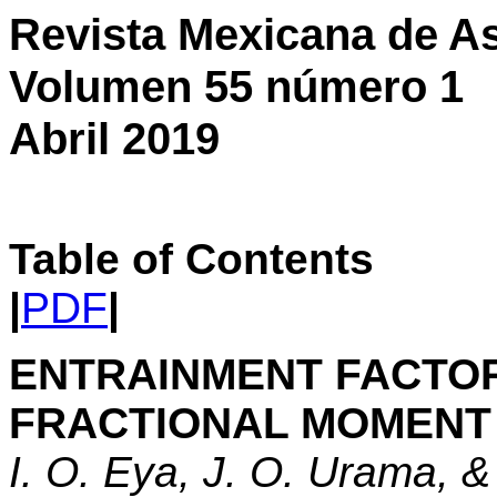
Revista Mexicana de As
Volumen 55 número 1
Abril 2019
Table of Contents
|
PDF
|
ENTRAINMENT FACTOR
FRACTIONAL MOMENT 
I. O. Eya, J. O. Urama, 