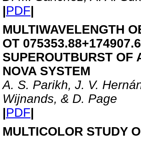
|
PDF
|
MULTIWAVELENGTH O
OT 075353.88+174907.6
SUPEROUTBURST OF 
NOVA SYSTEM
A. S. Parikh, J. V. Herná
Wijnands, & D. Page
|
PDF
|
MULTICOLOR STUDY OF