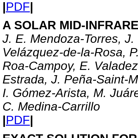
|
PDF
|
A SOLAR MID-INFRAR
J. E. Mendoza-Torres, J.
Velázquez-de-la-Rosa, P
Roa-Campoy, E. Valadez
Estrada, J. Peña-Saint-M
I. Gómez-Arista, M. Juár
C. Medina-Carrillo
|
PDF
|