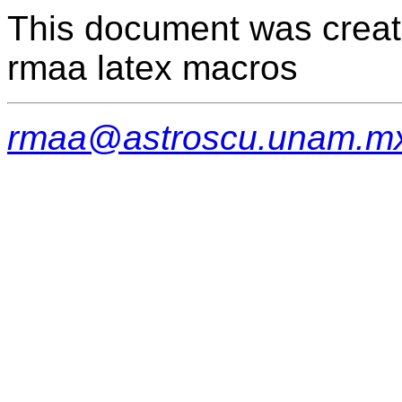
This document was creat
rmaa latex macros
rmaa@astroscu.unam.m