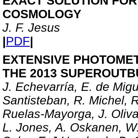
EXACT SOLUTION FOR
COSMOLOGY
J. F. Jesus
|
PDF
|
EXTENSIVE PHOTOMET
THE 2013 SUPEROUT
J. Echevarría, E. de Mig
Santisteban, R. Michel, R
Ruelas-Mayorga, J. Oliva
L. Jones, A. Oskanen, W. 