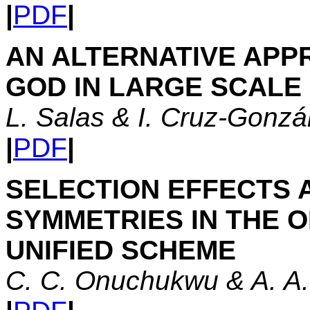
|
PDF
|
AN ALTERNATIVE APP
GOD IN LARGE SCALE
L. Salas & I. Cruz-Gonzá
|
PDF
|
SELECTION EFFECTS 
SYMMETRIES IN THE 
UNIFIED SCHEME
C. C. Onuchukwu & A. A