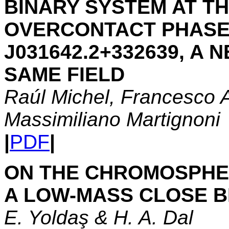
BINARY SYSTEM AT TH
OVERCONTACT PHASE,
J031642.2+332639, A 
SAME FIELD
Raúl Michel, Francesco A
Massimiliano Martignoni
|
PDF
|
ON THE CHROMOSPHER
A LOW-MASS CLOSE BI
E. Yoldaş & H. A. Dal