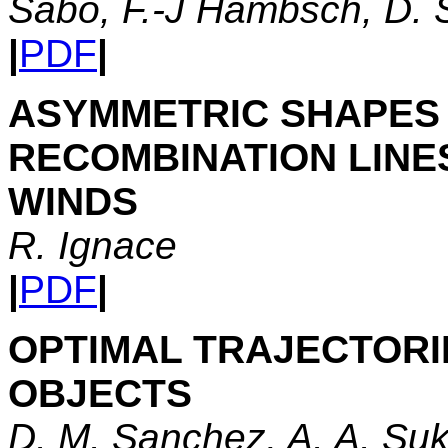
Sabo, F.-J Hambsch, D. 
|
PDF
|
ASYMMETRIC SHAPES 
RECOMBINATION LINE
WINDS
R. Ignace
|
PDF
|
OPTIMAL TRAJECTORI
OBJECTS
D. M. Sanchez, A. A. Suk