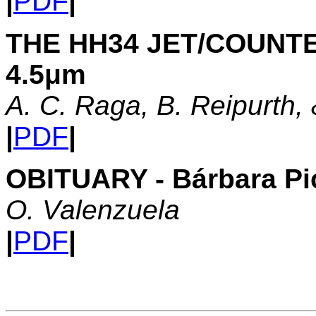
|
PDF
|
THE HH34 JET/COUNTE
4.5μm
A. C. Raga, B. Reipurth,
|
PDF
|
OBITUARY - Bárbara Pi
O. Valenzuela
|
PDF
|