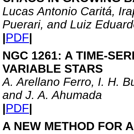
Lucas Antonio Caritá, Ir
Puerari, and Luiz Edua
|
PDF
|
NGC 1261: A TIME-SER
VARIABLE STARS
A. Arellano Ferro, I. H. B
and J. A. Ahumada
|
PDF
|
A NEW METHOD FOR A