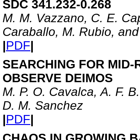
SDC 341.232-0.268
M. M. Vazzano, C. E. Cap
Caraballo, M. Rubio, an
|
PDF
|
SEARCHING FOR MID-
OBSERVE DEIMOS
M. P. O. Cavalca, A. F. 
D. M. Sanchez
|
PDF
|
CHAOS IN GROWING 