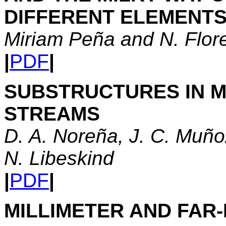
DIFFERENT ELEMENT
Miriam Peña and N. Flor
|
PDF
|
SUBSTRUCTURES IN M
STREAMS
D. A. Noreña, J. C. Muño
N. Libeskind
|
PDF
|
MILLIMETER AND FAR-