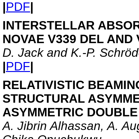
|
PDF
|
INTERSTELLAR ABSO
NOVAE V339 DEL AND 
D. Jack and K.-P. Schröd
|
PDF
|
RELATIVISTIC BEAMIN
STRUCTURAL ASYMMET
ASYMMETRIC DOUBLE
A. Jibrin Alhassan, A. A