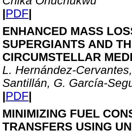
Chika Onuchukwu
|
PDF
|
ENHANCED MASS LOSS
SUPERGIANTS AND THE
CIRCUMSTELLAR MED
L. Hernández-Cervantes,
Santillán, G. García-Seg
|
PDF
|
MINIMIZING FUEL CON
TRANSFERS USING UN