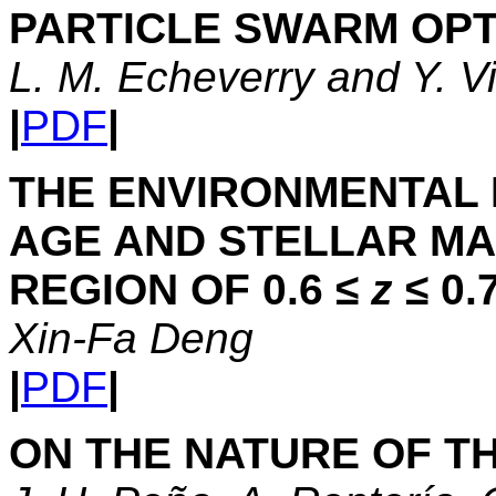
PARTICLE SWARM OPT
L. M. Echeverry and Y. V
|
PDF
|
THE ENVIRONMENTAL
AGE AND STELLAR MA
REGION OF 0.6 ≤
z
≤ 0.
Xin-Fa Deng
|
PDF
|
ON THE NATURE OF TH