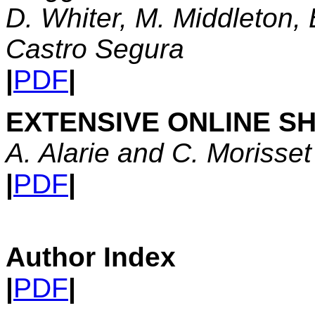
D. Whiter, M. Middleton, 
Castro Segura
|
PDF
|
EXTENSIVE ONLINE S
A. Alarie and C. Morisset
|
PDF
|
Author Index
|
PDF
|