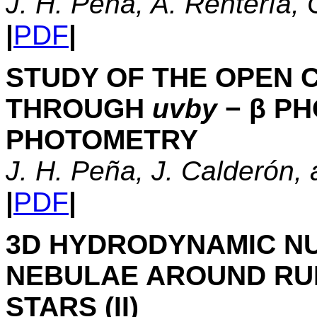
J. H. Peña, A. Rentería, C
|
PDF
|
STUDY OF THE OPEN 
THROUGH
uvby
− β P
PHOTOMETRY
J. H. Peña, J. Calderón, 
|
PDF
|
3D HYDRODYNAMIC N
NEBULAE AROUND RU
STARS (II)