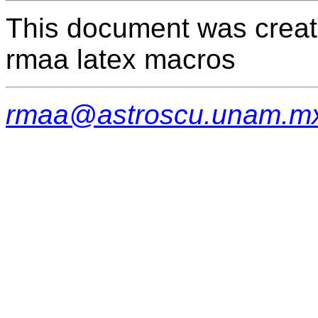
This document was creat
rmaa latex macros
rmaa@astroscu.unam.m