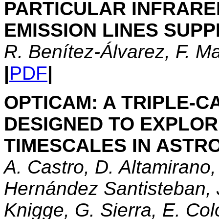
PARTICULAR INFRAR
EMISSION LINES SUP
R. Benítez-Álvarez, F. Ma
|
PDF
|
OPTICAM: A TRIPLE-
DESIGNED TO EXPLOR
TIMESCALES IN AST
A. Castro, D. Altamirano,
Hernández Santisteban, J
Knigge, G. Sierra, E. Co