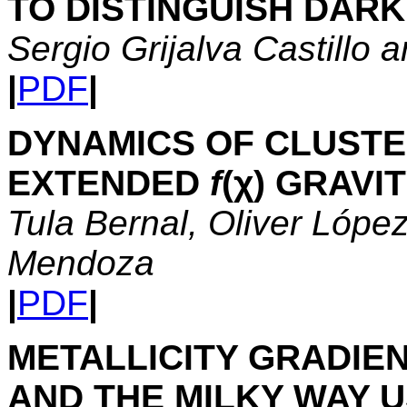
TO DISTINGUISH DAR
Sergio Grijalva Castillo
|
PDF
|
DYNAMICS OF CLUSTE
EXTENDED
f
(χ) GRAVI
Tula Bernal, Oliver Lópe
Mendoza
|
PDF
|
METALLICITY GRADIENT
AND THE MILKY WAY 