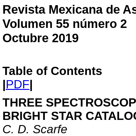
Revista Mexicana de As
Volumen 55 número 2
Octubre 2019
Table of Contents
|
PDF
|
THREE SPECTROSCOPI
BRIGHT STAR CATAL
C. D. Scarfe