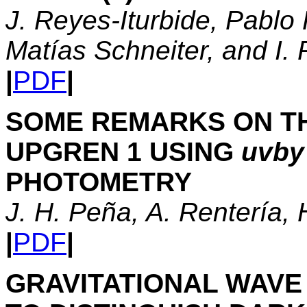
J. Reyes-Iturbide, Pablo
Matías Schneiter, and I.
|
PDF
|
SOME REMARKS ON T
UPGREN 1 USING
uvby
PHOTOMETRY
J. H. Peña, A. Rentería,
|
PDF
|
GRAVITATIONAL WAVE