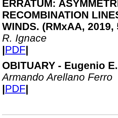
ERRATUM: ASYMMETRI
RECOMBINATION LINE
WINDS. (RMxAA, 2019, 5
R. Ignace
|
PDF
|
OBITUARY - Eugenio E. 
Armando Arellano Ferro
|
PDF
|