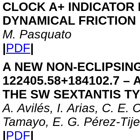
CLOCK A+ INDICATOR 
DYNAMICAL FRICTION
M. Pasquato
|
PDF
|
A NEW NON-ECLIPSIN
122405.58+184102.7 
THE SW SEXTANTIS T
A. Avilés, I. Arias, C. E. 
Tamayo, E. G. Pérez-Tije
|
PDF
|