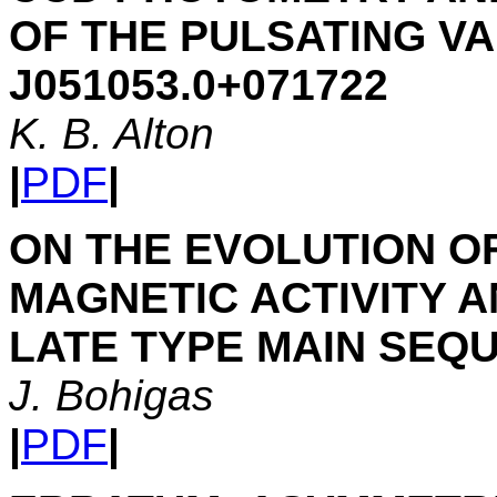
OF THE PULSATING V
J051053.0+071722
K. B. Alton
|
PDF
|
ON THE EVOLUTION 
MAGNETIC ACTIVITY 
LATE TYPE MAIN SEQ
J. Bohigas
|
PDF
|