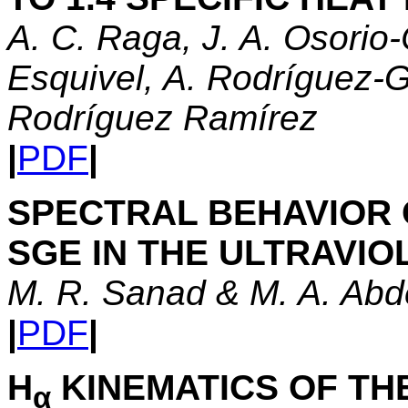
A. C. Raga, J. A. Osorio-
Esquivel, A. Rodríguez-G
Rodríguez Ramírez
|
PDF
|
SPECTRAL BEHAVIOR 
SGE IN THE ULTRAVIO
M. R. Sanad & M. A. Abd
|
PDF
|
H
KINEMATICS OF TH
α