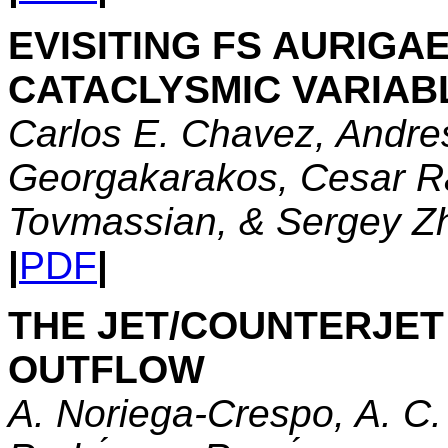
EVISITING FS AURIGAE
CATACLYSMIC VARIAB
Carlos E. Chavez, Andres
Georgakarakos, Cesar R
Tovmassian, & Sergey Z
|
PDF
|
THE JET/COUNTERJET
OUTFLOW
A. Noriega-Crespo, A. C. 