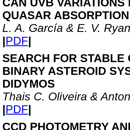
CAN UVB VARIATIONS
QUASAR ABSORPTION 
L. A. García & E. V. Ry
|
PDF
|
SEARCH FOR STABLE 
BINARY ASTEROID SY
DIDYMOS
Thais C. Oliveira & Anton
|
PDF
|
CCD PHOTOMETRY AN