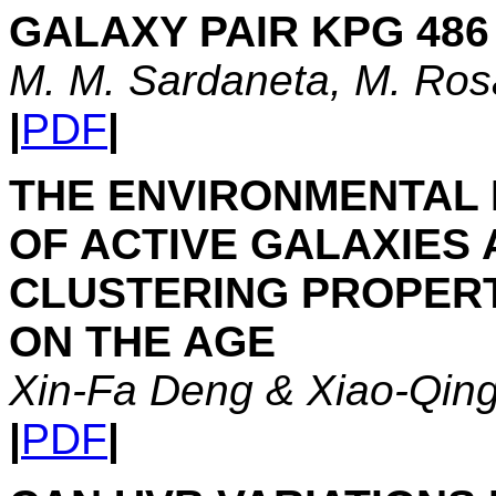
GALAXY PAIR KPG 486 
M. M. Sardaneta, M. Ro
|
PDF
|
THE ENVIRONMENTAL 
OF ACTIVE GALAXIES
CLUSTERING PROPERT
ON THE AGE
Xin-Fa Deng & Xiao-Qin
|
PDF
|