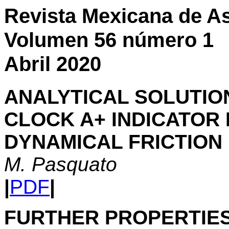
Revista Mexicana de As
Volumen 56 número 1
Abril 2020
ANALYTICAL SOLUTIO
CLOCK A+ INDICATOR 
DYNAMICAL FRICTION
M. Pasquato
|
PDF
|
FURTHER PROPERTIES