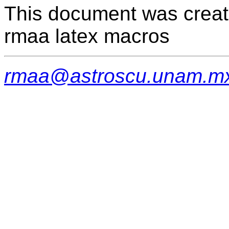
This document was creat
rmaa latex macros
rmaa@astroscu.unam.m