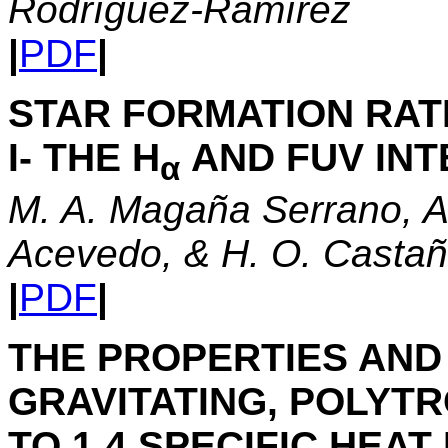
Rodrı́guez-Ramı́rez
|
PDF
|
STAR FORMATION RATE
I- THE H
AND FUV IN
α
M. A. Magaña Serrano, A
Acevedo, & H. O. Casta
|
PDF
|
THE PROPERTIES AND 
GRAVITATING, POLYTR
TO 1.4 SPECIFIC HEAT