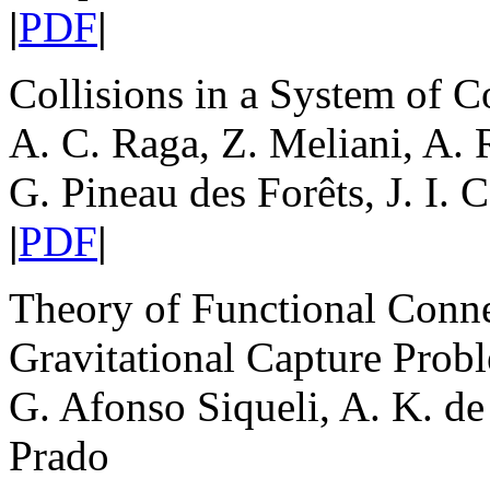
|
PDF
|
Collisions in a System of C
A. C. Raga, Z. Meliani, A. 
G. Pineau des Forêts, J. I. 
|
PDF
|
Theory of Functional Conne
Gravitational Capture Prob
G. Afonso Siqueli, A. K. de
Prado