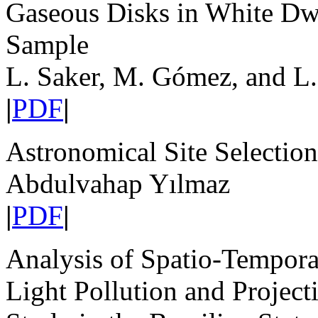
Gaseous Disks in White Dwar
Sample
L. Saker, M. Gómez, and L.
|
PDF
|
Astronomical Site Selection
Abdulvahap Yılmaz
|
PDF
|
Analysis of Spatio-Temporal
Light Pollution and Projec