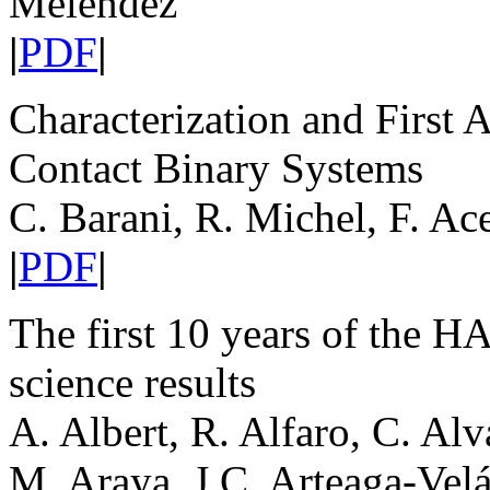
Meléndez
|
PDF
|
Characterization and First 
Contact Binary Systems
C. Barani, R. Michel, F. Ace
|
PDF
|
The first 10 years of the
science results
A. Albert, R. Alfaro, C. Al
M. Araya, J.C. Arteaga-Vel