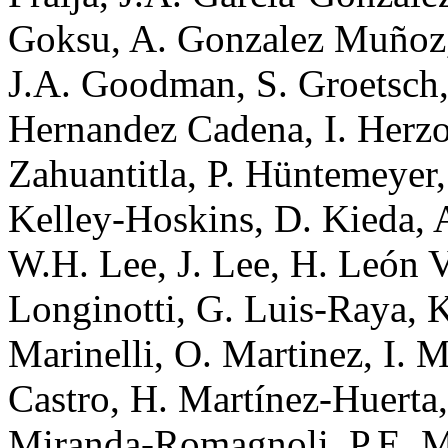
Goksu, A. Gonzalez Muñoz,
J.A. Goodman, S. Groetsch, 
Hernandez Cadena, I. Herzo
Zahuantitla, P. Hüntemeyer,
Kelley-Hoskins, D. Kieda, A
W.H. Lee, J. Lee, H. León V
Longinotti, G. Luis-Raya, K
Marinelli, O. Martinez, I. M
Castro, H. Martínez-Huerta,
Miranda-Romagnoli, P.E. Mi