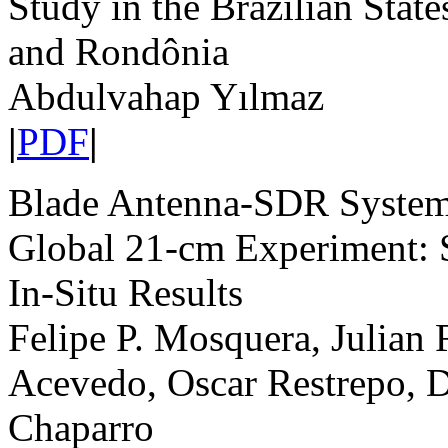
Study in the Brazilian Stat
and Rondônia
Abdulvahap Yılmaz
|
PDF
|
Blade Antenna-SDR System
Global 21-cm Experiment: 
In-Situ Results
Felipe P. Mosquera, Julian 
Acevedo, Oscar Restrepo, 
Chaparro