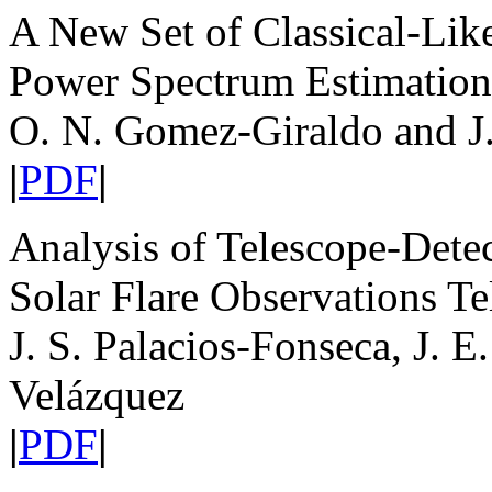
A New Set of Classical-Li
Power Spectrum Estimation
O. N. Gomez-Giraldo and J
|
PDF
|
Analysis of Telescope-Dete
Solar Flare Observations Te
J. S. Palacios-Fonseca, J. 
Velázquez
|
PDF
|