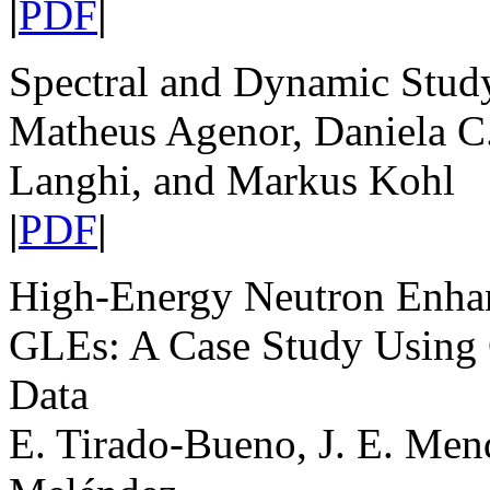
|
PDF
|
Spectral and Dynamic Stud
Matheus Agenor, Daniela C
Langhi, and Markus Kohl
|
PDF
|
High-Energy Neutron Enhan
GLEs: A Case Study Using
Data
E. Tirado-Bueno, J. E. Men