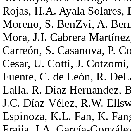
Rojas, H.A. Ayala Solares, 
Moreno, S. BenZvi, A. Berna
Mora, J.I. Cabrera Martínez
Carreón, S. Casanova, P. C
Cesar, U. Cotti, J. Cotzomi
Fuente, C. de León, R. DeLa
Lalla, R. Diaz Hernandez, 
J.C. Díaz-Vélez, R.W. Ellsw
Espinoza, K.L. Fan, K. Fang
Fraija, J.A. García-Gonzále