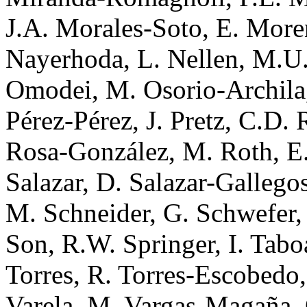
J.A. Morales-Soto, E. More
Nayerhoda, L. Nellen, M.U.
Omodei, M. Osorio-Archila,
Pérez-Pérez, J. Pretz, C.D.
Rosa-González, M. Roth, E.
Salazar, D. Salazar-Gallego
M. Schneider, G. Schwefer, 
Son, R.W. Springer, I. Taboa
Torres, R. Torres-Escobedo,
Varela, M. Vargas-Magaña, 