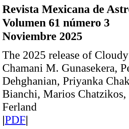
Revista Mexicana de Astr
Volumen 61 número 3
Noviembre 2025
The 2025 release of Cloudy
Chamani M. Gunasekera, P
Dehghanian, Priyanka Chakr
Bianchi, Marios Chatzikos,
Ferland
|
PDF
|