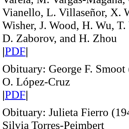
Vianello, L. Villaseñor, X. 
Wisher, J. Wood, H. Wu, T.
D. Zaborov, and H. Zhou
|
PDF
|
Obituary: George F. Smoot
O. López-Cruz
|
PDF
|
Obituary: Julieta Fierro (1
Silvia Torres-Peimbert