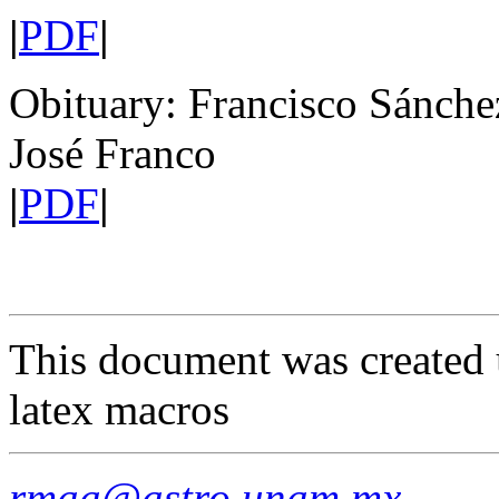
|
PDF
|
Obituary: Francisco Sánch
José Franco
|
PDF
|
This document was created 
latex macros
rmaa@astro.unam.mx