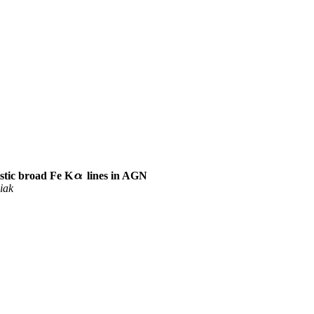
istic broad Fe K
lines in AGN
iak