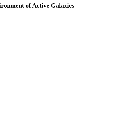
ronment of Active Galaxies