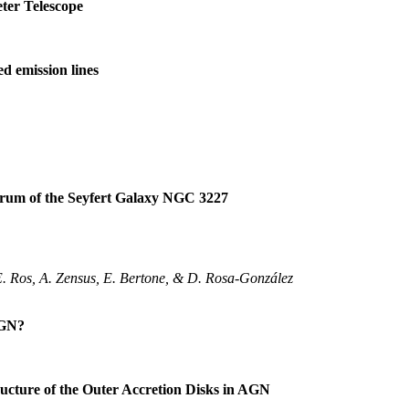
ter Telescope
d emission lines
pectrum of the Seyfert Galaxy NGC 3227
E. Ros, A. Zensus, E. Bertone, & D. Rosa-González
AGN?
ructure of the Outer Accretion Disks in AGN