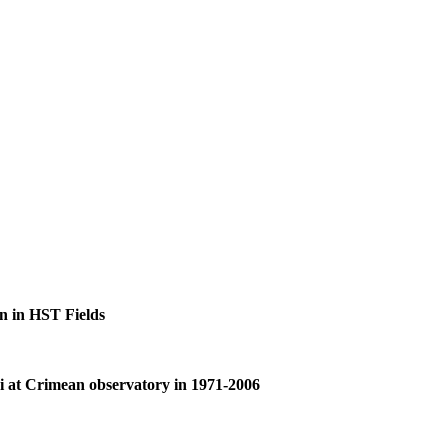
on in HST Fields
lei at Crimean observatory in 1971-2006