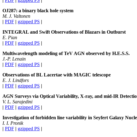
|
PDF
|
gzipped PS
|
OJ287: a binary black hole system
M. J. Valtonen
|
PDF
|
gzipped PS
|
INTEGRAL and Swift Observations of Blazars in Outburst
E. Pian
|
PDF
|
gzipped PS
|
Multiwavelength modeling of TeV AGN observed by H.E.S.S.
J.-P. Lenain
|
PDF
|
gzipped PS
|
Observations of BL Lacertae with MAGIC telescope
E. J. Lindfors
|
PDF
|
gzipped PS
|
AGN Surveys via Optical Variability, X-ray, and mid-IR Detecti
V. L. Sarajedini
|
PDF
|
gzipped PS
|
Investigation of forbidden line variability in Seyfert Galaxy Nuc
I. I. Pronik
|
PDF
|
gzipped PS
|