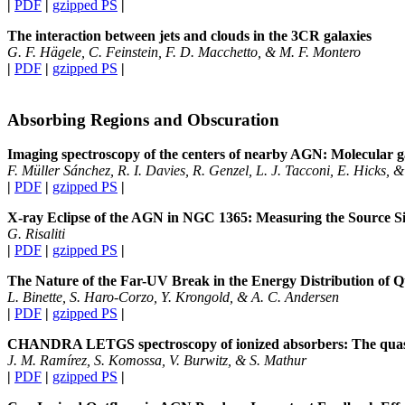
|
PDF
|
gzipped PS
|
The interaction between jets and clouds in the 3CR galaxies
G. F. Hägele, C. Feinstein, F. D. Macchetto, & M. F. Montero
|
PDF
|
gzipped PS
|
Absorbing Regions and Obscuration
Imaging spectroscopy of the centers of nearby AGN: Molecular g
F. Müller Sánchez, R. I. Davies, R. Genzel, L. J. Tacconi, E. Hicks, &
|
PDF
|
gzipped PS
|
X-ray Eclipse of the AGN in NGC 1365: Measuring the Source S
G. Risaliti
|
PDF
|
gzipped PS
|
The Nature of the Far-UV Break in the Energy Distribution of 
L. Binette, S. Haro-Corzo, Y. Krongold, & A. C. Andersen
|
PDF
|
gzipped PS
|
CHANDRA LETGS spectroscopy of ionized absorbers: The qua
J. M. Ramírez, S. Komossa, V. Burwitz, & S. Mathur
|
PDF
|
gzipped PS
|