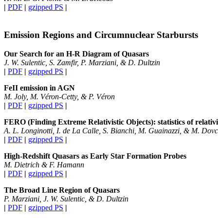
|
PDF
|
gzipped PS
|
Emission Regions and Circumnuclear Starbursts
Our Search for an H-R Diagram of Quasars
J. W. Sulentic, S. Zamfir, P. Marziani, & D. Dultzin
|
PDF
|
gzipped PS
|
FeII emission in AGN
M. Joly, M. Véron-Cetty, & P. Véron
|
PDF
|
gzipped PS
|
FERO (Finding Extreme Relativistic Objects): statistics of relativ
A. L. Longinotti, I. de La Calle, S. Bianchi, M. Guainazzi, & M. Dovc
|
PDF
|
gzipped PS
|
High-Redshift Quasars as Early Star Formation Probes
M. Dietrich & F. Hamann
|
PDF
|
gzipped PS
|
The Broad Line Region of Quasars
P. Marziani, J. W. Sulentic, & D. Dultzin
|
PDF
|
gzipped PS
|