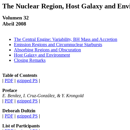
The Nuclear Region, Host Galaxy and Envi
Volumen 32
Abril 2008
The Central Engine: Variability, BH Mass and Accretion
Emission Regions and Circumnuclear Starbursts
Absorbing Regions and Obscuration
Host Galaxy and Environment
Closing Remarks
Table of Contents
|
PDF
|
gzipped PS
|
Preface
E. Benítez, I. Cruz-González, & Y. Krongold
|
PDF
|
gzipped PS
|
Deborah Dultzin
|
PDF
|
gzipped PS
|
List of Participants