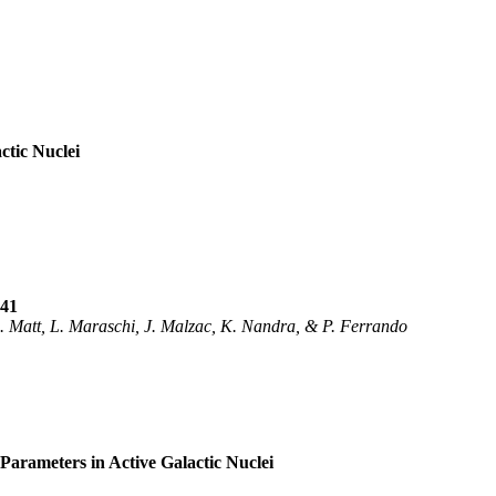
ctic Nuclei
841
G. Matt, L. Maraschi, J. Malzac, K. Nandra, & P. Ferrando
 Parameters in Active Galactic Nuclei