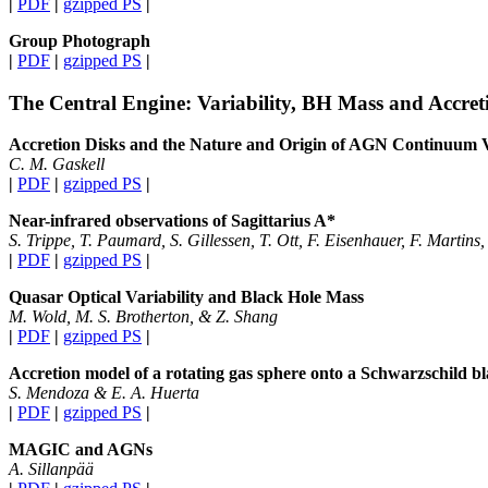
|
PDF
|
gzipped PS
|
Group Photograph
|
PDF
|
gzipped PS
|
The Central Engine: Variability, BH Mass and Accret
Accretion Disks and the Nature and Origin of AGN Continuum V
C. M. Gaskell
|
PDF
|
gzipped PS
|
Near-infrared observations of Sagittarius A*
S. Trippe, T. Paumard, S. Gillessen, T. Ott, F. Eisenhauer, F. Martins
|
PDF
|
gzipped PS
|
Quasar Optical Variability and Black Hole Mass
M. Wold, M. S. Brotherton, & Z. Shang
|
PDF
|
gzipped PS
|
Accretion model of a rotating gas sphere onto a Schwarzschild bl
S. Mendoza & E. A. Huerta
|
PDF
|
gzipped PS
|
MAGIC and AGNs
A. Sillanpää