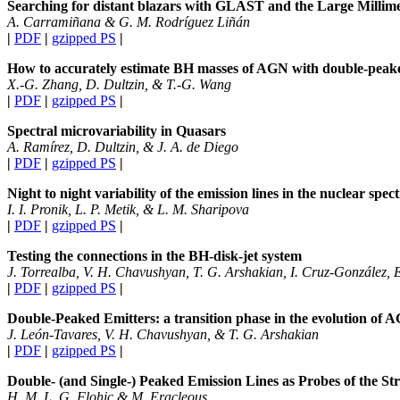
Searching for distant blazars with GLAST and the Large Millime
A. Carramiñana & G. M. Rodríguez Liñán
|
PDF
|
gzipped PS
|
How to accurately estimate BH masses of AGN with double-peake
X.-G. Zhang, D. Dultzin, & T.-G. Wang
|
PDF
|
gzipped PS
|
Spectral microvariability in Quasars
A. Ramírez, D. Dultzin, & J. A. de Diego
|
PDF
|
gzipped PS
|
Night to night variability of the emission lines in the nuclear s
I. I. Pronik, L. P. Metik, & L. M. Sharipova
|
PDF
|
gzipped PS
|
Testing the connections in the BH-disk-jet system
J. Torrealba, V. H. Chavushyan, T. G. Arshakian, I. Cruz-González, 
|
PDF
|
gzipped PS
|
Double-Peaked Emitters: a transition phase in the evolution of 
J. León-Tavares, V. H. Chavushyan, & T. G. Arshakian
|
PDF
|
gzipped PS
|
Double- (and Single-) Peaked Emission Lines as Probes of the St
H. M. L. G. Flohic & M. Eracleous