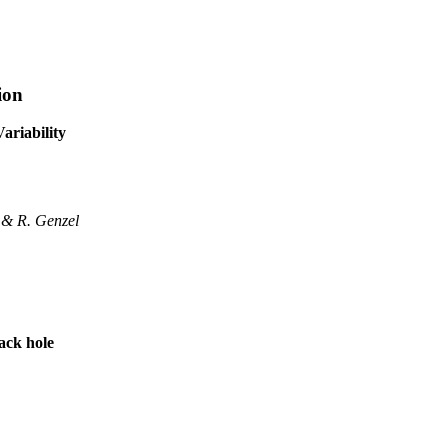
ion
ariability
, & R. Genzel
ack hole