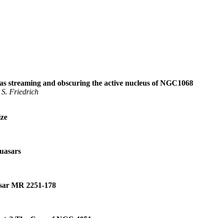
as streaming and obscuring the active nucleus of NGC1068
 S. Friedrich
ize
Quasars
sar MR 2251
-
178