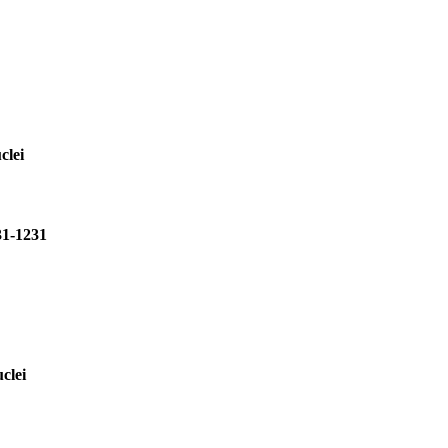
clei
31-1231
clei