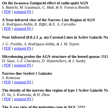
On the Iwasawa-Taniguchi effect of radio-quiet AGN
S. Bianchi, M. Guainazzi, G. Matt, & N. Fonseca Bonilla
|
PDF
|
gzipped PS
|
A Near-infrared view of the Narrow Line Region of AGN
A. Rodríguez-Ardila, R. Riffel, & E. A. Carvalho
|
PDF
|
gzipped PS
|
m
Near Infrared (0.8-2.3
) Coronal Lines in Active Galactic Nu
J. G. Portilla, A. Rodríguez-Ardila, & J. M. Tejeiro
|
PDF
|
gzipped PS
|
Microlensing probes the AGN structure of the lensed quasar J11
D. Sluse, J.-F. Claeskens, D. Hutsemékers, & J. Surdej
|
PDF
|
gzipped PS
|
Narrow-line Seyfert 1 Galaxies
S. Komossa
|
PDF
|
gzipped PS
|
The density of the narrow-line region of type 1 Active Galactic Nu
D. Xu, S. Komossa, & H. Zhou
|
PDF
|
gzipped PS
|
The X-ray view of the ionization cone in NGC 5252