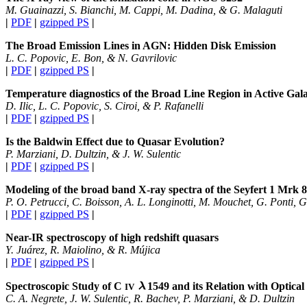
M. Guainazzi, S. Bianchi, M. Cappi, M. Dadina, & G. Malaguti
|
PDF
|
gzipped PS
|
The Broad Emission Lines in AGN: Hidden Disk Emission
L. C. Popovic, E. Bon, & N. Gavrilovic
|
PDF
|
gzipped PS
|
Temperature diagnostics of the Broad Line Region in Active Gala
D. Ilic, L. C. Popovic, S. Ciroi, & P. Rafanelli
|
PDF
|
gzipped PS
|
Is the Baldwin Effect due to Quasar Evolution?
P. Marziani, D. Dultzin, & J. W. Sulentic
|
PDF
|
gzipped PS
|
Modeling of the broad band X-ray spectra of the Seyfert 1 Mrk 
P. O. Petrucci, C. Boisson, A. L. Longinotti, M. Mouchet, G. Ponti, 
|
PDF
|
gzipped PS
|
Near-IR spectroscopy of high redshift quasars
Y. Juárez, R. Maiolino, & R. Mújica
|
PDF
|
gzipped PS
|
Spectroscopic Study of C
1549
and its Relation with Optical
IV
C. A. Negrete, J. W. Sulentic, R. Bachev, P. Marziani, & D. Dultzin