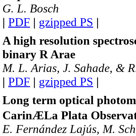
G. L. Bosch
|
PDF
|
gzipped PS
|
A high resolution spectros
binary R Arae
M. L. Arias, J. Sahade, & 
|
PDF
|
gzipped PS
|
Long term optical photom
CarinÆLa Plata Observa
E. Fernández Lajús, M. Schw