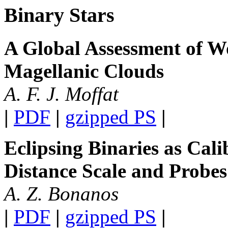
Binary Stars
A Global Assessment of Wo
Magellanic Clouds
A. F. J. Moffat
|
PDF
|
gzipped PS
|
Eclipsing Binaries as Cali
Distance Scale and Probes
A. Z. Bonanos
|
PDF
|
gzipped PS
|