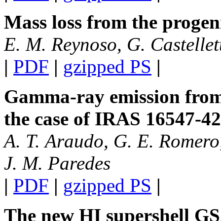
Mass loss from the progen
E. M. Reynoso, G. Castellett
|
PDF
|
gzipped PS
|
Gamma-ray emission from 
the case of IRAS 16547-4
A. T. Araudo, G. E. Romer
J. M. Paredes
|
PDF
|
gzipped PS
|
The new HI supershell G