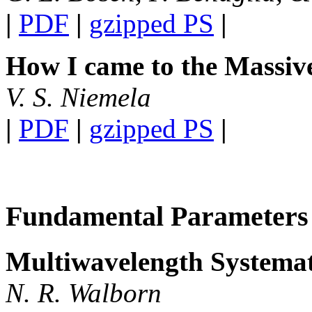
|
PDF
|
gzipped PS
|
How I came to the Massiv
V. S. Niemela
|
PDF
|
gzipped PS
|
Fundamental Parameters
Multiwavelength Systemat
N. R. Walborn