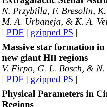
N. Przybilla, F. Bresolin, K.
M. A. Urbaneja, & K. A. V
|
PDF
|
gzipped PS
|
Massive star formation in 
new giant H
regions
II
V. Firpo, G. L. Bosch, & N. 
|
PDF
|
gzipped PS
|
Physical Parameters in C
Regions