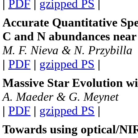
|
PDF
|
gzipped PS
|
Accurate Quantitative Spe
C and N abundances near
M. F. Nieva & N. Przybilla
|
PDF
|
gzipped PS
|
Massive Star Evolution w
A. Maeder & G. Meynet
|
PDF
|
gzipped PS
|
Towards using optical/NI