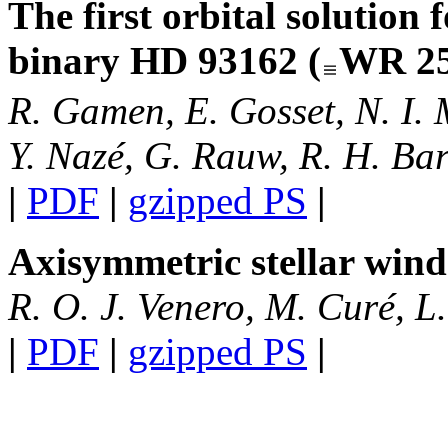
The first orbital solution 
binary HD 93162 (
WR 25
R. Gamen, E. Gosset, N. I. 
Y. Nazé, G. Rauw, R. H. Bar
|
PDF
|
gzipped PS
|
Axisymmetric stellar win
R. O. J. Venero, M. Curé, L.
|
PDF
|
gzipped PS
|