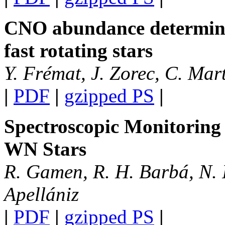
CNO abundance determina
fast rotating stars
Y. Frémat, J. Zorec, C. Mar
|
PDF
|
gzipped PS
|
Spectroscopic Monitoring
WN Stars
R. Gamen, R. H. Barbá, N. I
Apellániz
|
PDF
|
gzipped PS
|