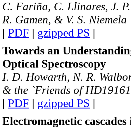
C. Fariña, C. Llinares, J. P
R. Gamen, & V. S. Niemela
|
PDF
|
gzipped PS
|
Towards an Understanding
Optical Spectroscopy
I. D. Howarth, N. R. Walbor
& the `Friends of HD19161
|
PDF
|
gzipped PS
|
Electromagnetic cascades i