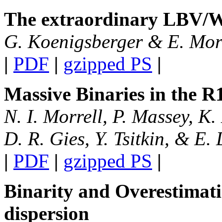
The extraordinary LBV
/
W
G. Koenigsberger & E. Mo
|
PDF
|
gzipped PS
|
Massive Binaries in the R
N. I. Morrell, P. Massey, K
D. R. Gies, Y. Tsitkin, & E.
|
PDF
|
gzipped PS
|
Binarity and Overestimation
dispersion