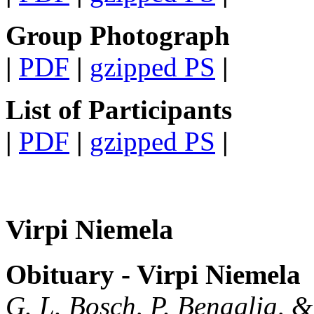
Group Photograph
|
PDF
|
gzipped PS
|
List of Participants
|
PDF
|
gzipped PS
|
Virpi Niemela
Obituary - Virpi Niemela
G. L. Bosch, P. Benaglia, 