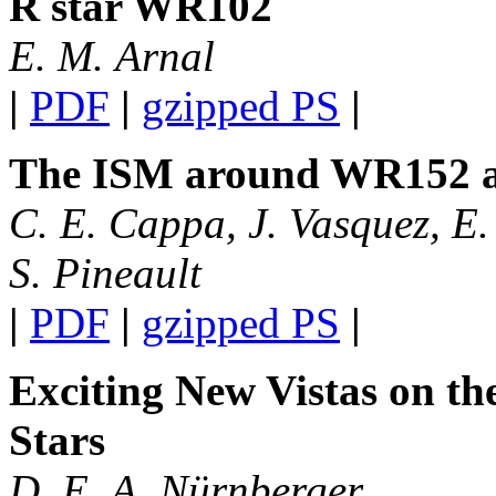
R star WR102
E. M. Arnal
|
PDF
|
gzipped PS
|
The ISM around WR152 
C. E. Cappa, J. Vasquez, E.
S. Pineault
|
PDF
|
gzipped PS
|
Exciting New Vistas on t
Stars
D. E. A. Nürnberger