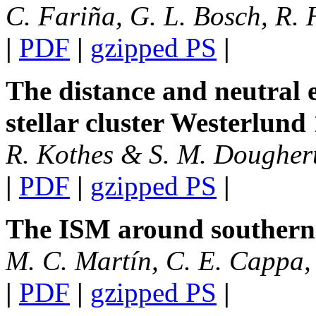
C. Fariña, G. L. Bosch, R. 
|
PDF
|
gzipped PS
|
The distance and neutral 
stellar cluster Westerlund 
R. Kothes & S. M. Dougher
|
PDF
|
gzipped PS
|
The ISM around southern 
M. C. Martín, C. E. Cappa,
|
PDF
|
gzipped PS
|