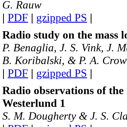
G. Rauw
|
PDF
|
gzipped PS
|
Radio study on the mass lo
P. Benaglia, J. S. Vink, J. M
B. Koribalski, & P. A. Crow
|
PDF
|
gzipped PS
|
Radio observations of the 
Westerlund 1
S. M. Dougherty & J. S. Cl