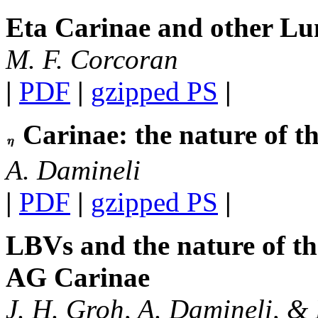
Eta Carinae and other Lu
M. F. Corcoran
|
PDF
|
gzipped PS
|
Carinae: the nature of th
A. Damineli
|
PDF
|
gzipped PS
|
LBVs and the nature of the
AG Carinae
J. H. Groh, A. Damineli, & D