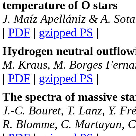
temperature of O stars
J. Maíz Apellániz & A. Sota
|
PDF
|
gzipped PS
|
Hydrogen neutral outflowi
M. Kraus, M. Borges Fernan
|
PDF
|
gzipped PS
|
The spectra of massive st
J.-C. Bouret, T. Lanz, Y. Fr
R. Blomme, C. Martayan, C.