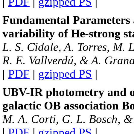
|
PDF
|
gzipped PS
|
Fundamental Parameters 
variability of He-strong st
L. S. Cidale, A. Torres, M. L
R. E. Vallverdú, & A. Gran
|
PDF
|
gzipped PS
|
UBV-IR photometry and op
galactic OB association 
M. A. Corti, G. L. Bosch, &
|
PDF
|
gzipped PS
|