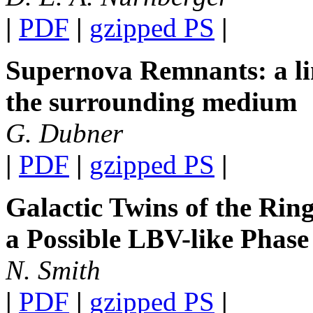
|
PDF
|
gzipped PS
|
Supernova Remnants: a li
the surrounding medium
G. Dubner
|
PDF
|
gzipped PS
|
Galactic Twins of the Ri
a Possible LBV-like Phase
N. Smith
|
PDF
|
gzipped PS
|