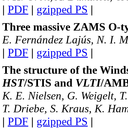
|
PDF
|
gzipped PS
|
Three massive ZAMS O-typ
E. Fernández Lajús, N. I. M
|
PDF
|
gzipped PS
|
The structure of the Wind
HST
/STIS and
VLTI
/AM
K. E. Nielsen, G. Weigelt, T
T. Driebe, S. Kraus, K. Ham
|
PDF
|
gzipped PS
|