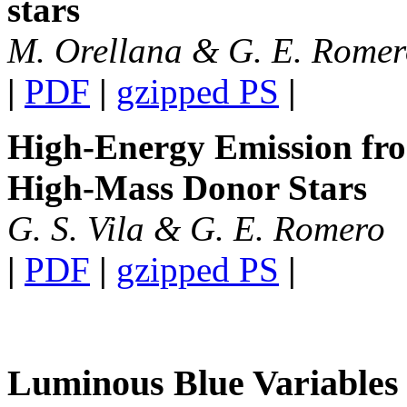
stars
M. Orellana & G. E. Rome
|
PDF
|
gzipped PS
|
High-Energy Emission fro
High-Mass Donor Stars
G. S. Vila & G. E. Romero
|
PDF
|
gzipped PS
|
Luminous Blue Variables