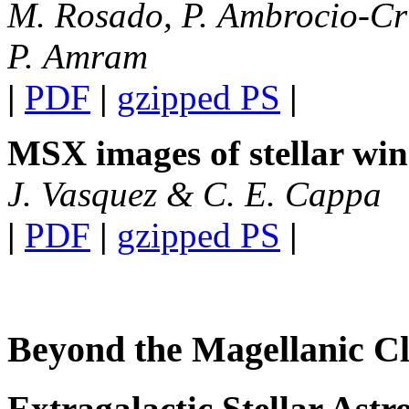
M. Rosado, P. Ambrocio-Cru
P. Amram
|
PDF
|
gzipped PS
|
MSX images of stellar wi
J. Vasquez & C. E. Cappa
|
PDF
|
gzipped PS
|
Beyond the Magellanic C
Extragalactic Stellar Ast