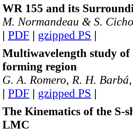
WR 155 and its Surround
M. Normandeau & S. Cicho
|
PDF
|
gzipped PS
|
Multiwavelength study of
forming region
G. A. Romero, R. H. Barbá,
|
PDF
|
gzipped PS
|
The Kinematics of the S-s
LMC