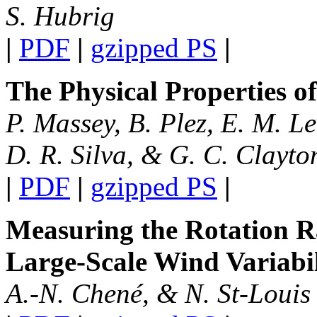
S. Hubrig
|
PDF
|
gzipped PS
|
The Physical Properties o
P. Massey, B. Plez, E. M. L
D. R. Silva, & G. C. Clayto
|
PDF
|
gzipped PS
|
Measuring the Rotation R
Large-Scale Wind Variabil
A.-N. Chené, & N. St-Louis