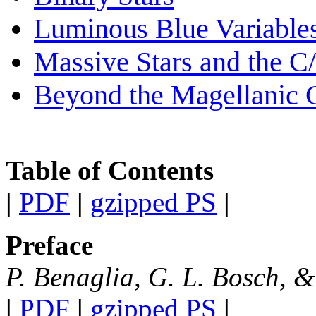
Luminous Blue Variable
Massive Stars and the 
Beyond the Magellanic 
Table of Contents
|
PDF
|
gzipped PS
|
Preface
P. Benaglia, G. L. Bosch, 
|
PDF
|
gzipped PS
|