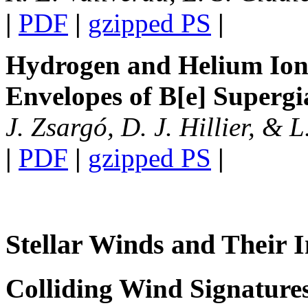
|
PDF
|
gzipped PS
|
Hydrogen and Helium Ioni
Envelopes of B[e] Supergi
J. Zsargó, D. J. Hillier, & 
|
PDF
|
gzipped PS
|
Stellar Winds and Their I
Colliding Wind Signatures