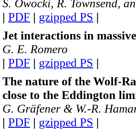
S. Owocki, R. Townsend, a
|
PDF
|
gzipped PS
|
Jet interactions in massiv
G. E. Romero
|
PDF
|
gzipped PS
|
The nature of the Wolf-R
close to the Eddington lim
G. Gräfener & W.-R. Hama
|
PDF
|
gzipped PS
|