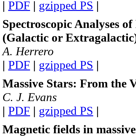
|
PDF
|
gzipped PS
|
Spectroscopic Analyses of
(Galactic or Extragalactic
A. Herrero
|
PDF
|
gzipped PS
|
Massive Stars: From the 
C. J. Evans
|
PDF
|
gzipped PS
|
Magnetic fields in massive