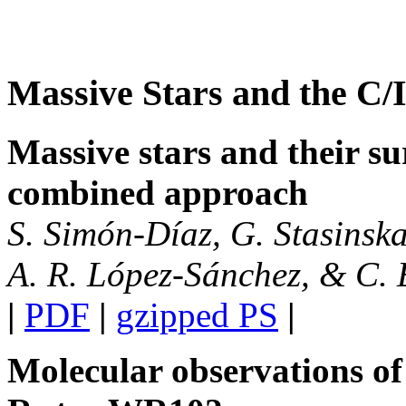
Massive Stars and the C
Massive stars and their s
combined approach
S. Simón-Díaz, G. Stasinska
A. R. López-Sánchez, & C. 
|
PDF
|
gzipped PS
|
Molecular observations of