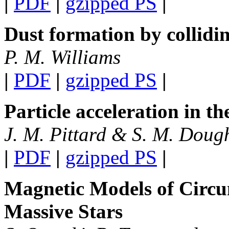
|
PDF
|
gzipped PS
|
Dust formation by collidi
P. M. Williams
|
PDF
|
gzipped PS
|
Particle acceleration in t
J. M. Pittard & S. M. Doug
|
PDF
|
gzipped PS
|
Magnetic Models of Circu
Massive Stars