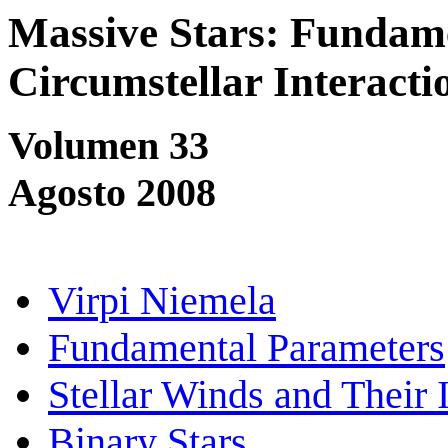
Massive Stars: Fundam
Circumstellar Interacti
Volumen 33
Agosto 2008
Virpi Niemela
Fundamental Parameters
Stellar Winds and Their 
Binary Stars