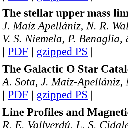
The stellar upper mass lim
J. Maíz Apellániz, N. R. Wal
V. S. Niemela, P. Benaglia,
|
PDF
|
gzipped PS
|
The Galactic O Star Catal
A. Sota, J. Maíz-Apellániz,
|
PDF
|
gzipped PS
|
Line Profiles and Magneti
R. E. Vallverdú, L. S. Cida