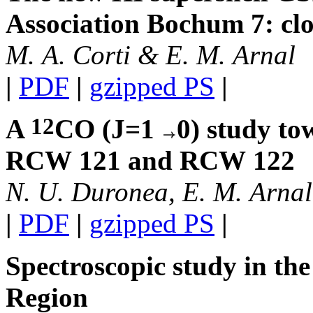
Association Bochum 7: clo
M. A. Corti & E. M. Arnal
|
PDF
|
gzipped PS
|
12
A
CO (J=1
0) study to
RCW 121 and RCW 122
N. U. Duronea, E. M. Arnal,
|
PDF
|
gzipped PS
|
Spectroscopic study in th
Region