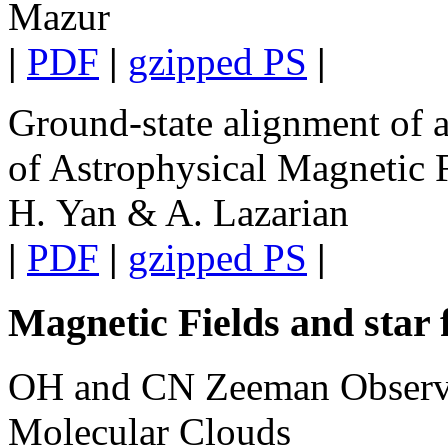
Mazur
|
PDF
|
gzipped PS
|
Ground-state alignment of 
of Astrophysical Magnetic 
H. Yan & A. Lazarian
|
PDF
|
gzipped PS
|
Magnetic Fields and star
OH and CN Zeeman Observat
Molecular Clouds