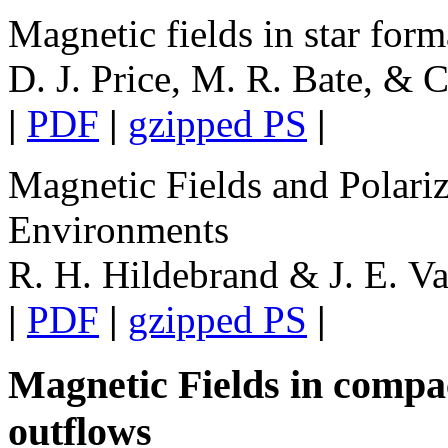
Magnetic fields in star form
D. J. Price, M. R. Bate, & 
|
PDF
|
gzipped PS
|
Magnetic Fields and Polari
Environments
R. H. Hildebrand & J. E. Va
|
PDF
|
gzipped PS
|
Magnetic Fields in compac
outflows