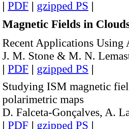
|
PDF
|
gzipped PS
|
Magnetic Fields in Cloud
Recent Applications Using
J. M. Stone & M. N. Lemas
|
PDF
|
gzipped PS
|
Studying ISM magnetic fiel
polarimetric maps
D. Falceta-Gonçalves, A. L
|
PDF
|
gzipped PS
|