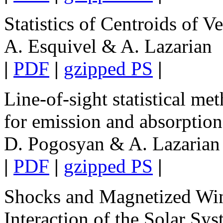
Statistics of Centroids of Ve
A. Esquivel & A. Lazarian
|
PDF
|
gzipped PS
|
Line-of-sight statistical m
for emission and absorption
D. Pogosyan & A. Lazarian
|
PDF
|
gzipped PS
|
Shocks and Magnetized Win
Interaction of the Solar Sy