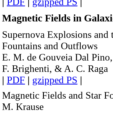
|
PDF
|
gzipped PS
|
Magnetic Fields in Galax
Supernova Explosions and t
Fountains and Outflows
E. M. de Gouveia Dal Pino, 
F. Brighenti, & A. C. Raga
|
PDF
|
gzipped PS
|
Magnetic Fields and Star Fo
M. Krause