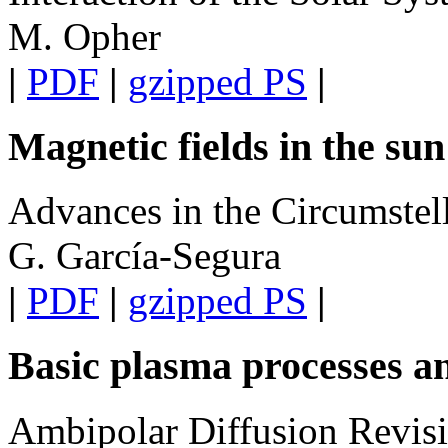
M. Opher
|
PDF
|
gzipped PS
|
Magnetic fields in the su
Advances in the Circumste
G. García-Segura
|
PDF
|
gzipped PS
|
Basic plasma processes a
Ambipolar Diffusion Revisi