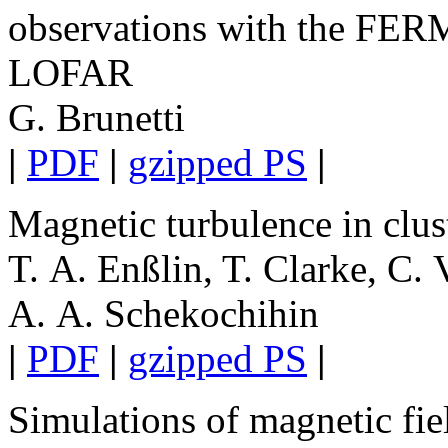
observations with the FER
LOFAR
G. Brunetti
|
PDF
|
gzipped PS
|
Magnetic turbulence in clust
T. A. Enßlin, T. Clarke, C.
A. A. Schekochihin
|
PDF
|
gzipped PS
|
Simulations of magnetic fiel