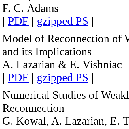
F. C. Adams
|
PDF
|
gzipped PS
|
Model of Reconnection of W
and its Implications
A. Lazarian & E. Vishniac
|
PDF
|
gzipped PS
|
Numerical Studies of Weakl
Reconnection
G. Kowal, A. Lazarian, E. 