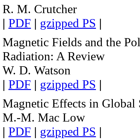
R. M. Crutcher
|
PDF
|
gzipped PS
|
Magnetic Fields and the Pol
Radiation: A Review
W. D. Watson
|
PDF
|
gzipped PS
|
Magnetic Effects in Global
M.-M. Mac Low
|
PDF
|
gzipped PS
|