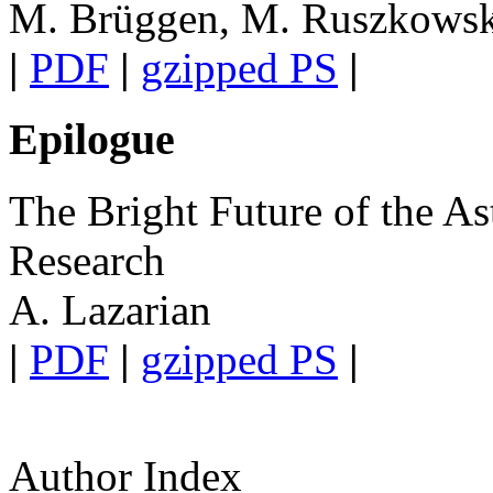
M. Brüggen, M. Ruszkowski
|
PDF
|
gzipped PS
|
Epilogue
The Bright Future of the As
Research
A. Lazarian
|
PDF
|
gzipped PS
|
Author Index