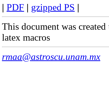
|
PDF
|
gzipped PS
|
This document was created 
latex macros
rmaa@astroscu.unam.mx