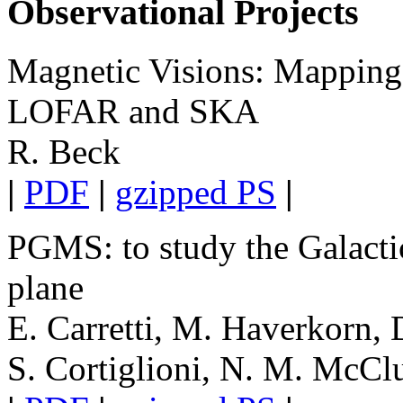
Observational Projects
Magnetic Visions: Mappin
LOFAR and SKA
R. Beck
|
PDF
|
gzipped PS
|
PGMS: to study the Galacti
plane
E. Carretti, M. Haverkorn,
S. Cortiglioni, N. M. McClu