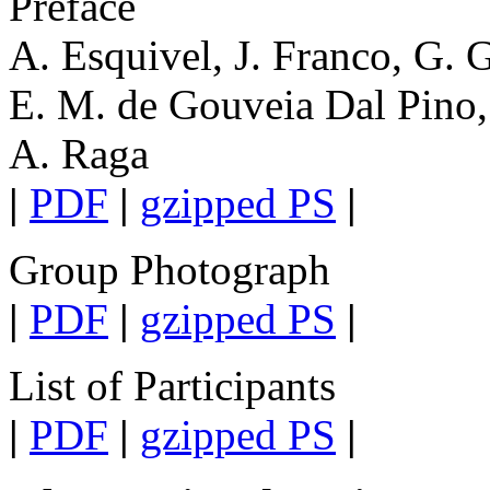
Preface
A. Esquivel, J. Franco, G. 
E. M. de Gouveia Dal Pino,
A. Raga
|
PDF
|
gzipped PS
|
Group Photograph
|
PDF
|
gzipped PS
|
List of Participants
|
PDF
|
gzipped PS
|