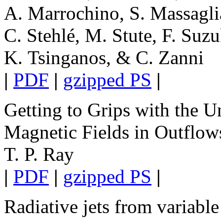
A. Marrochino, S. Massaglia
C. Stehlé, M. Stute, F. Suzu
K. Tsinganos, & C. Zanni
|
PDF
|
gzipped PS
|
Getting to Grips with the 
Magnetic Fields in Outflow
T. P. Ray
|
PDF
|
gzipped PS
|
Radiative jets from variable