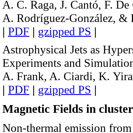
A. C. Raga, J. Cantó, F. De 
A. Rodríguez-González, & P
|
PDF
|
gzipped PS
|
Astrophysical Jets as Hype
Experiments and Simulatio
A. Frank, A. Ciardi, K. Yir
|
PDF
|
gzipped PS
|
Magnetic Fields in cluste
Non-thermal emission from 