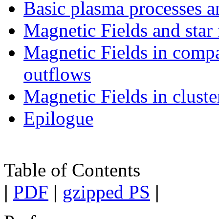
Basic plasma processes a
Magnetic Fields and star
Magnetic Fields in compac
outflows
Magnetic Fields in cluste
Epilogue
Table of Contents
|
PDF
|
gzipped PS
|