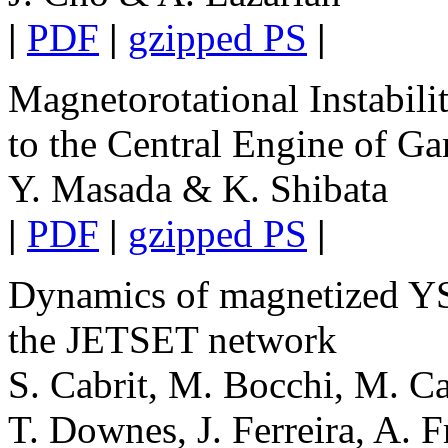
|
PDF
|
gzipped PS
|
Magnetorotational Instabili
to the Central Engine of 
Y. Masada & K. Shibata
|
PDF
|
gzipped PS
|
Dynamics of magnetized YSO
the JETSET network
S. Cabrit, M. Bocchi, M. Ca
T. Downes, J. Ferreira, A. F