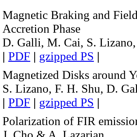
Magnetic Braking and Field 
Accretion Phase
D. Galli, M. Cai, S. Lizano
|
PDF
|
gzipped PS
|
Magnetized Disks around Y
S. Lizano, F. H. Shu, D. Ga
|
PDF
|
gzipped PS
|
Polarization of FIR emissio
J. Cho & A. Lazarian