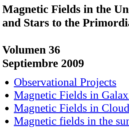
Magnetic Fields in the U
and Stars to the Primordi
Volumen 36
Septiembre 2009
Observational Projects
Magnetic Fields in Galax
Magnetic Fields in Clou
Magnetic fields in the s