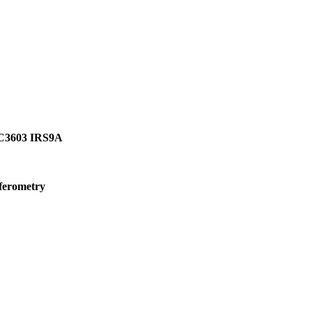
GC3603 IRS9A
rferometry