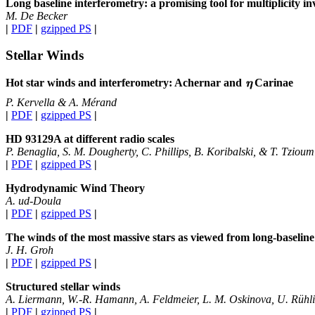
Long baseline interferometry: a promising tool for multiplicity inv
M. De Becker
|
PDF
|
gzipped PS
|
Stellar Winds
Hot star winds and interferometry: Achernar and
Carinae
P. Kervella & A. Mérand
|
PDF
|
gzipped PS
|
HD 93129A at different radio scales
P. Benaglia, S. M. Dougherty, C. Phillips, B. Koribalski, & T. Tzioum
|
PDF
|
gzipped PS
|
Hydrodynamic Wind Theory
A. ud-Doula
|
PDF
|
gzipped PS
|
The winds of the most massive stars as viewed from long-baseline
J. H. Groh
|
PDF
|
gzipped PS
|
Structured stellar winds
A. Liermann, W.-R. Hamann, A. Feldmeier, L. M. Oskinova, U. Rühli
|
PDF
|
gzipped PS
|