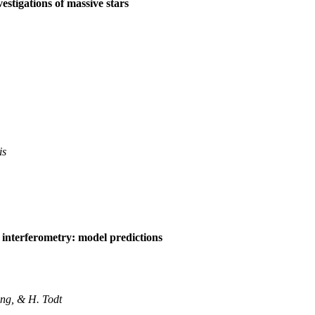
estigations of massive stars
is
 interferometry: model predictions
ng, & H. Todt