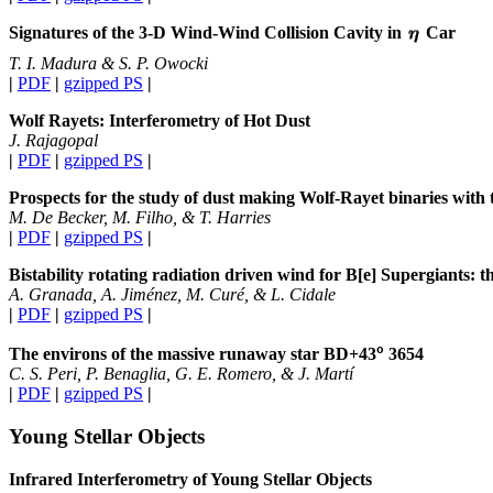
Signatures of the 3-D Wind-Wind Collision Cavity in
Car
T. I. Madura & S. P. Owocki
|
PDF
|
gzipped PS
|
Wolf Rayets: Interferometry of Hot Dust
J. Rajagopal
|
PDF
|
gzipped PS
|
Prospects for the study of dust making Wolf-Rayet binaries wit
M. De Becker, M. Filho, & T. Harries
|
PDF
|
gzipped PS
|
Bistability rotating radiation driven wind for B[e] Supergiants: th
A. Granada, A. Jiménez, M. Curé, & L. Cidale
|
PDF
|
gzipped PS
|
o
The environs of the massive runaway star BD+43
3654
C. S. Peri, P. Benaglia, G. E. Romero, & J. Martí
|
PDF
|
gzipped PS
|
Young Stellar Objects
Infrared Interferometry of Young Stellar Objects