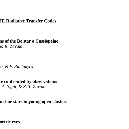
LTE Radiative Transfer Codes
 of the Be star o Cassiopeiae
 & R. Zavala
ero, & F. Rantakyrö
e confronted by observations
. A. Sigut, & R. T. Zavala
n-line stars in young open clusters
etric eyes