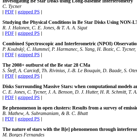
Investigating Be Star Disks using Long-baseline Interferometry
C. Tycner
|
PDF
|
gzipped PS
|
Studying the Physical Conditions in Be Star Disks Using NON-
R. J. Halonen, C. E. Jones, & T. A. A. Sigut
|
PDF
|
gzipped PS
|
Combined Spectroscopic and Interferometric (NPOI) Observations
P. Koubský, C. Hummel, P. Harmanec, S. Yang, H. Bozic, C. Tycner,
|
PDF
|
gzipped PS
|
The 2008+ outburst of the Be star 28 CMa
S. Štefl, A. Carciofi, Th. Rivinius, J.-B. Le Bouquin, D. Baade, S. Ot
|
PDF
|
gzipped PS
|
Disks Surrounding Massive Stars: when computational models ar
C. E. Jones, C. Tycner, J. A. Benson, D. J. Hutter, H. R. Schmitt, T. A
|
PDF
|
gzipped PS
|
Be phenomenon in open clusters: Results from a survey of emissio
B. Mathew, A. Subramaniam, & B. C. Bhatt
|
PDF
|
gzipped PS
|
The nature of stars with the B[e] phenomenon through interferom
M. Borges Fernandes