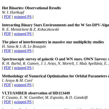
Hot Binaries: Observational Results
W. I. Hartkopf
|
PDF
|
gzipped PS
|
Interacting Binary Stars Environments and the W Ser-DPV-Algo
R. E. Mennickent & Z. Ko
aczkowski
|
PDF
|
gzipped PS
|
The place of interferometry in massive star multiplicity studies
H. Sana & J.-B. Le Bouquin
|
PDF
|
gzipped PS
|
Spectroscopic survey of galactic O and WN stars. OWN Survey: 
R. H. Barbá, R. Gamen, J. I. Arias, N. Morrell, J. Maíz Apellániz, E.
|
PDF
|
gzipped PS
|
Methodology of Numerical Optimization for Orbital Parameters 
I. Araya & M. Curé
|
PDF
|
gzipped PS
|
VLTI/AMBER observation of HD113449
F. Cusano, E. W. Guenther, M. Esposito, & D. Gandolfi
|
PDF
|
gzipped PS
|