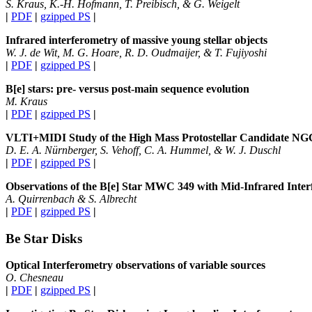
S. Kraus, K.-H. Hofmann, T. Preibisch, & G. Weigelt
|
PDF
|
gzipped PS
|
Infrared interferometry of massive young stellar objects
W. J. de Wit, M. G. Hoare, R. D. Oudmaijer, & T. Fujiyoshi
|
PDF
|
gzipped PS
|
B[e] stars: pre- versus post-main sequence evolution
M. Kraus
|
PDF
|
gzipped PS
|
VLTI
+
MIDI Study of the High Mass Protostellar Candidate N
D. E. A. Nürnberger, S. Vehoff, C. A. Hummel, & W. J. Duschl
|
PDF
|
gzipped PS
|
Observations of the B[e] Star MWC 349 with Mid-Infrared Inte
A. Quirrenbach & S. Albrecht
|
PDF
|
gzipped PS
|
Be Star Disks
Optical Interferometry observations of variable sources
O. Chesneau
|
PDF
|
gzipped PS
|