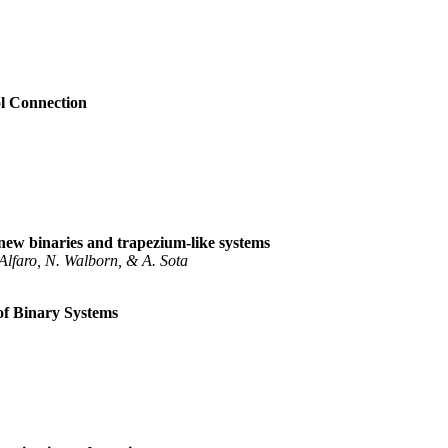
l Connection
new binaries and trapezium-like systems
 Alfaro, N. Walborn, & A. Sota
of Binary Systems