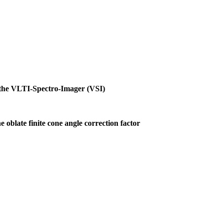
h the VLTI-Spectro-Imager (VSI)
e oblate finite cone angle correction factor