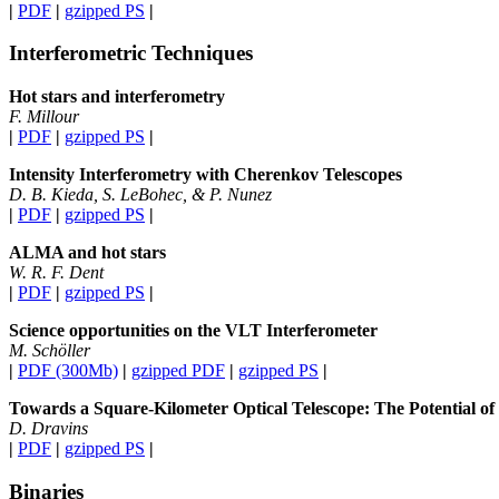
|
PDF
|
gzipped PS
|
Interferometric Techniques
Hot stars and interferometry
F. Millour
|
PDF
|
gzipped PS
|
Intensity Interferometry with Cherenkov Telescopes
D. B. Kieda, S. LeBohec, & P. Nunez
|
PDF
|
gzipped PS
|
ALMA and hot stars
W. R. F. Dent
|
PDF
|
gzipped PS
|
Science opportunities on the VLT Interferometer
M. Schöller
|
PDF (300Mb)
|
gzipped PDF
|
gzipped PS
|
Towards a Square-Kilometer Optical Telescope: The Potential of 
D. Dravins
|
PDF
|
gzipped PS
|
Binaries