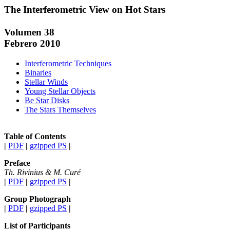
The Interferometric View on Hot Stars
Volumen 38
Febrero 2010
Interferometric Techniques
Binaries
Stellar Winds
Young Stellar Objects
Be Star Disks
The Stars Themselves
Table of Contents
|
PDF
|
gzipped PS
|
Preface
Th. Rivinius & M. Curé
|
PDF
|
gzipped PS
|
Group Photograph
|
PDF
|
gzipped PS
|
List of Participants