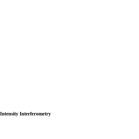
Intensity Interferometry