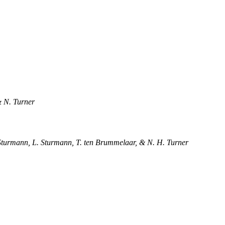
& N. Turner
. Sturmann, L. Sturmann, T. ten Brummelaar, & N. H. Turner