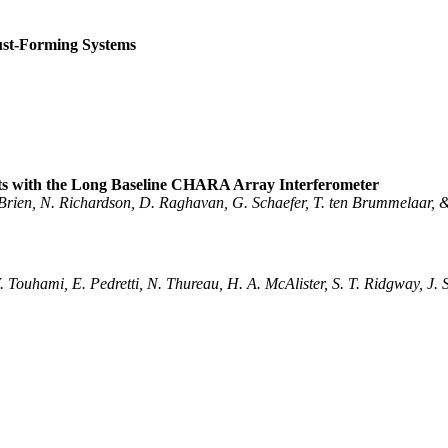
ust-Forming Systems
nts with the Long Baseline CHARA Array Interferometer
'Brien, N. Richardson, D. Raghavan, G. Schaefer, T. ten Brummelaar, 
Y. Touhami, E. Pedretti, N. Thureau, H. A. McAlister, S. T. Ridgway, J