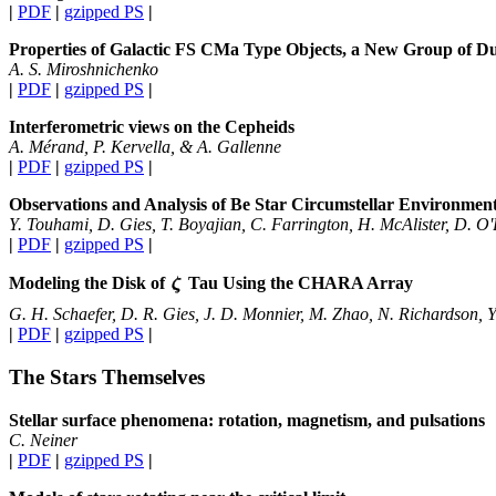
|
PDF
|
gzipped PS
|
Properties of Galactic FS CMa Type Objects, a New Group of D
A. S. Miroshnichenko
|
PDF
|
gzipped PS
|
Interferometric views on the Cepheids
A. Mérand, P. Kervella, & A. Gallenne
|
PDF
|
gzipped PS
|
Observations and Analysis of Be Star Circumstellar Environme
Y. Touhami, D. Gies, T. Boyajian, C. Farrington, H. McAlister, D. O
|
PDF
|
gzipped PS
|
Modeling the Disk of
Tau Using the CHARA Array
G. H. Schaefer, D. R. Gies, J. D. Monnier, M. Zhao, N. Richardson, 
|
PDF
|
gzipped PS
|
The Stars Themselves
Stellar surface phenomena: rotation, magnetism, and pulsations
C. Neiner
|
PDF
|
gzipped PS
|