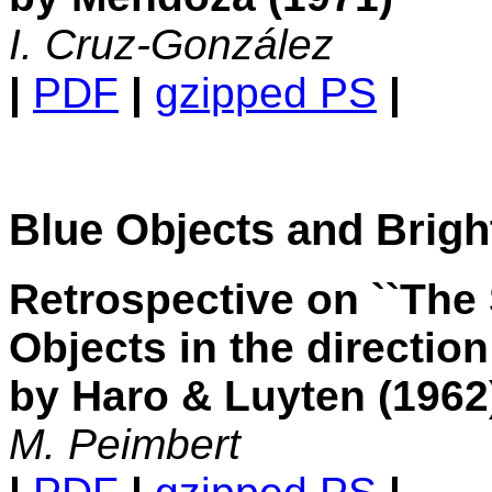
I. Cruz-González
|
PDF
|
gzipped PS
|
Blue Objects and Brigh
Retrospective on ``The 
Objects in the direction
by Haro & Luyten (1962
M. Peimbert