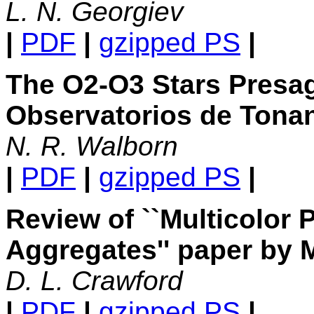
L. N. Georgiev
|
PDF
|
gzipped PS
|
The O2-O3 Stars Presage
Observatorios de Tonan
N. R. Walborn
|
PDF
|
gzipped PS
|
Review of ``Multicolor 
Aggregates'' paper by 
D. L. Crawford
|
PDF
|
gzipped PS
|