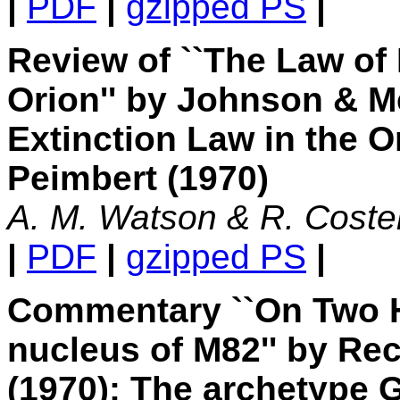
|
PDF
|
gzipped PS
|
Review of ``The Law of I
Orion'' by Johnson & M
Extinction Law in the O
Peimbert (1970)
A. M. Watson & R. Coste
|
PDF
|
gzipped PS
|
Commentary ``On Two H 
nucleus of M82'' by Rec
(1970): The archetype G