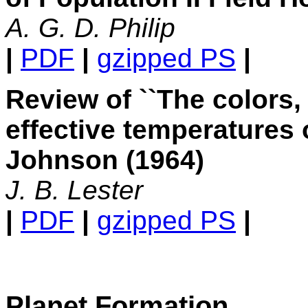
A. G. D. Philip
|
PDF
|
gzipped PS
|
Review of ``The colors,
effective temperatures o
Johnson (1964)
J. B. Lester
|
PDF
|
gzipped PS
|
Planet Formation