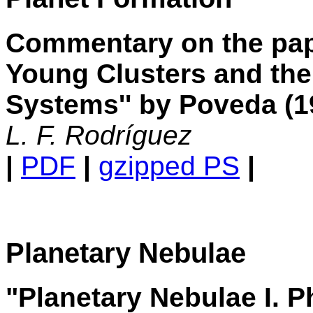
Commentary on the pap
Young Clusters and the
Systems'' by Poveda (1
L. F. Rodríguez
|
PDF
|
gzipped PS
|
Planetary Nebulae
"Planetary Nebulae I. P