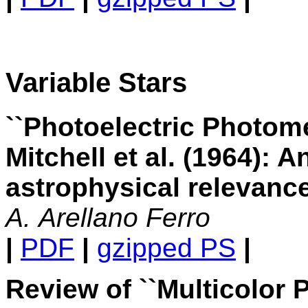
Variable Stars
``Photoelectric Photome
Mitchell et al. (1964): A
astrophysical relevanc
A. Arellano Ferro
|
PDF
|
gzipped PS
|
Review of ``Multicolor