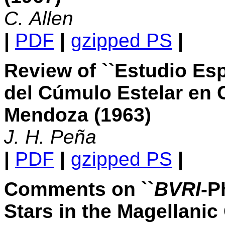
C. Allen
|
PDF
|
gzipped PS
|
Review of ``Estudio Es
del Cúmulo Estelar en 
Mendoza (1963)
J. H. Peña
|
PDF
|
gzipped PS
|
Comments on ``
BVRI
-P
Stars in the Magellanic