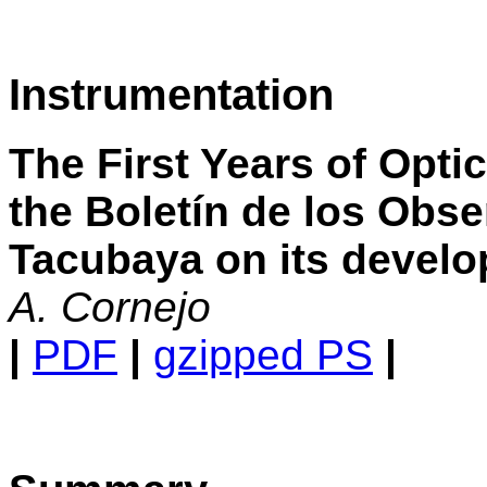
Instrumentation
The First Years of Optic
the Boletín de los Obse
Tacubaya on its devel
A. Cornejo
|
PDF
|
gzipped PS
|