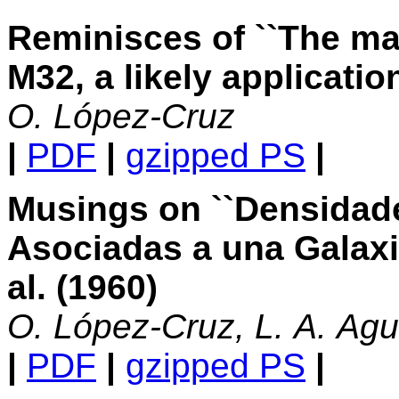
Reminisces of ``The ma
M32, a likely applicatio
O. López-Cruz
|
PDF
|
gzipped PS
|
Musings on ``Densidade
Asociadas a una Galaxi
al. (1960)
O. López-Cruz, L. A. Agu
|
PDF
|
gzipped PS
|