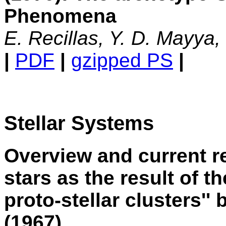
Phenomena
E. Recillas, Y. D. Mayya
|
PDF
|
gzipped PS
|
Stellar Systems
Overview and current r
stars as the result of t
proto-stellar clusters''
(1967)