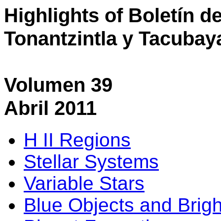
Highlights of Boletín d
Tonantzintla y Tacubay
Volumen 39
Abril 2011
H II Regions
Stellar Systems
Variable Stars
Blue Objects and Brigh