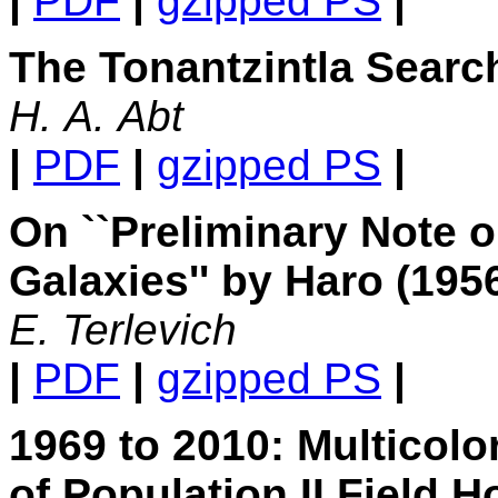
|
PDF
|
gzipped PS
|
The Tonantzintla Searc
H. A. Abt
|
PDF
|
gzipped PS
|
On ``Preliminary Note 
Galaxies'' by Haro (195
E. Terlevich
|
PDF
|
gzipped PS
|
1969 to 2010: Multicol
of Population II Field 