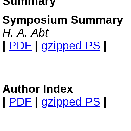
Summary
Symposium Summary
H. A. Abt
|
PDF
|
gzipped PS
|
Author Index
|
PDF
|
gzipped PS
|