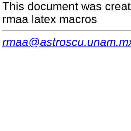
This document was creat
rmaa latex macros
rmaa@astroscu.unam.m