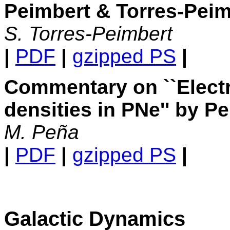
Peimbert & Torres-Peimb
S. Torres-Peimbert
|
PDF
|
gzipped PS
|
Commentary on ``Elect
densities in PNe'' by P
M. Peña
|
PDF
|
gzipped PS
|
Galactic Dynamics