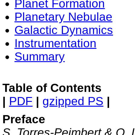
Planet Formation
Planetary Nebulae
Galactic Dynamics
Instrumentation
Summary
Table of Contents
|
PDF
|
gzipped PS
|
Preface
S. Torres-Peimbert & O.