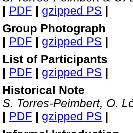
|
PDF
|
gzipped PS
|
Group Photograph
|
PDF
|
gzipped PS
|
List of Participants
|
PDF
|
gzipped PS
|
Historical Note
S. Torres-Peimbert, O. L
|
PDF
|
gzipped PS
|