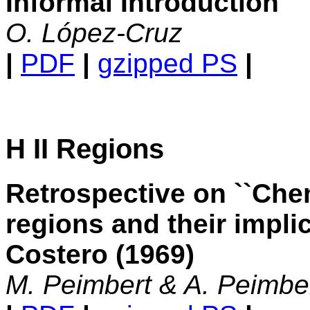
Informal Introduction
O. López-Cruz
|
PDF
|
gzipped PS
|
H II Regions
Retrospective on ``Ch
regions and their impli
Costero (1969)
M. Peimbert & A. Peimbe