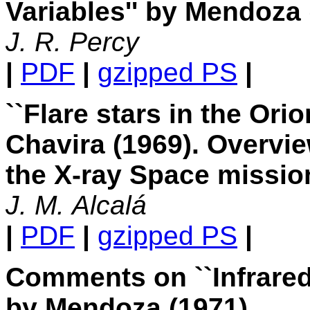
Variables'' by Mendoza 
J. R. Percy
|
PDF
|
gzipped PS
|
``Flare stars in the Or
Chavira (1969). Overvie
the X-ray Space missio
J. M. Alcalá
|
PDF
|
gzipped PS
|
Comments on ``Infrared
by Mendoza (1971)