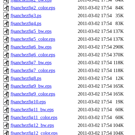
fjsanchezfig2_color.eps
2011-03-02 17:54
84K
fjsanchezfig3.ps
2011-03-02 17:54
35K
fjsanchezfig4.ps
2011-03-02 17:54
83K
fjsanchezfig5_bw.eps
2011-03-02 17:54
137K
fjsanchezfig5_color.eps
2011-03-02 17:54
137K
fjsanchezfig6_bw.eps
2011-03-02 17:54
290K
fjsanchezfig6_color.eps
2011-03-02 17:54
370K
fjsanchezfig7_bw.eps
2011-03-02 17:54
118K
fjsanchezfig7_color.eps
2011-03-02 17:54
118K
fjsanchezfig8.ps
2011-03-02 17:54
12K
fjsanchezfig9_bw.eps
2011-03-02 17:54
165K
fjsanchezfig9_color.eps
2011-03-02 17:54
165K
fjsanchezfig10.eps
2011-03-02 17:54
19K
fjsanchezfig11_bw.eps
2011-03-02 17:54
60K
fjsanchezfig11_color.eps
2011-03-02 17:54
60K
fjsanchezfig12_bw.eps
2011-03-02 17:54
104K
fjsanchezfig12_color.eps
2011-03-02 17:54
104K