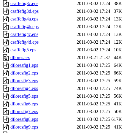
csaffefig3c.eps
2011-03-02 17:24
38K
csaffefig3d.eps
2011-03-02 17:24
37K
csaffefig4a.eps
2011-03-02 17:24
13K
csaffefig4b.eps
2011-03-02 17:24
12K
csaffefig4c.eps
2011-03-02 17:24
13K
csaffefig4d.eps
2011-03-02 17:24
12K
csaffefig5.eps
2011-03-02 17:24
10K
dflores.tex
2011-03-21 21:37
44K
dfloresfig1.eps
2011-03-02 17:25
64K
dfloresfig2.eps
2011-03-02 17:25
66K
dfloresfig3.eps
2011-03-02 17:25
59K
dfloresfig4.eps
2011-03-02 17:25
74K
dfloresfig5.eps
2011-03-02 17:25
56K
dfloresfig6.eps
2011-03-02 17:25
41K
dfloresfig7.eps
2011-03-02 17:25
50K
dfloresfig8.eps
2011-03-02 17:25
617K
dfloresfig9.eps
2011-03-02 17:25
41K