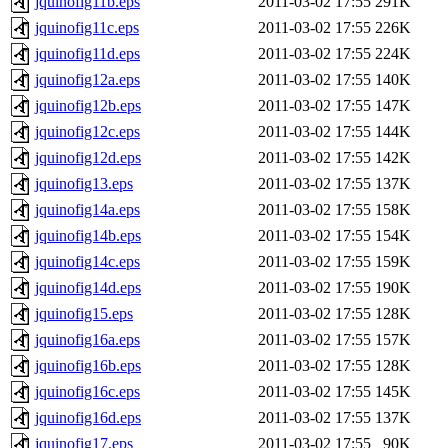
jquinofig11b.eps
2011-03-02 17:55
291K
jquinofig11c.eps
2011-03-02 17:55
226K
jquinofig11d.eps
2011-03-02 17:55
224K
jquinofig12a.eps
2011-03-02 17:55
140K
jquinofig12b.eps
2011-03-02 17:55
147K
jquinofig12c.eps
2011-03-02 17:55
144K
jquinofig12d.eps
2011-03-02 17:55
142K
jquinofig13.eps
2011-03-02 17:55
137K
jquinofig14a.eps
2011-03-02 17:55
158K
jquinofig14b.eps
2011-03-02 17:55
154K
jquinofig14c.eps
2011-03-02 17:55
159K
jquinofig14d.eps
2011-03-02 17:55
190K
jquinofig15.eps
2011-03-02 17:55
128K
jquinofig16a.eps
2011-03-02 17:55
157K
jquinofig16b.eps
2011-03-02 17:55
128K
jquinofig16c.eps
2011-03-02 17:55
145K
jquinofig16d.eps
2011-03-02 17:55
137K
jquinofig17.eps
2011-03-02 17:55
90K