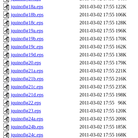
jquinofig18a.eps
2011-03-02 17:55
122K
jquinofig18b.eps
2011-03-02 17:55
106K
jquinofig18c.eps
2011-03-02 17:55
128K
jquinofig19a.eps
2011-03-02 17:55
196K
jquinofig19b.eps
2011-03-02 17:55
170K
jquinofig19c.eps
2011-03-02 17:55
162K
jquinofig19d.eps
2011-03-02 17:55
138K
jquinofig20.eps
2011-03-02 17:55
179K
jquinofig21a.eps
2011-03-02 17:55
221K
jquinofig21b.eps
2011-03-02 17:55
216K
jquinofig21c.eps
2011-03-02 17:55
235K
jquinofig21d.eps
2011-03-02 17:55
198K
jquinofig22.eps
2011-03-02 17:55
96K
jquinofig23.eps
2011-03-02 17:55
120K
jquinofig24a.eps
2011-03-02 17:55
209K
jquinofig24b.eps
2011-03-02 17:55
185K
jquinofig24c.eps
2011-03-02 17:55
168K