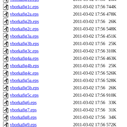
vborkafig1c.eps
2011-03-02 17:56
744K
vborkafig2a.eps
2011-03-02 17:56
478K
vborkafig2b.eps
2011-03-02 17:56
26K
vborkafig2c.eps
2011-03-02 17:56
548K
vborkafig3a.eps
2011-03-02 17:56
451K
vborkafig3b.eps
2011-03-02 17:56
25K
vborkafig3c.eps
2011-03-02 17:56
310K
vborkafig4a.eps
2011-03-02 17:56
463K
vborkafig4b.eps
2011-03-02 17:56
25K
vborkafig4c.eps
2011-03-02 17:56
526K
vborkafig5a.eps
2011-03-02 17:56
528K
vborkafig5b.eps
2011-03-02 17:56
26K
vborkafig5c.eps
2011-03-02 17:56
910K
vborkafig6.eps
2011-03-02 17:56
33K
vborkafig7.eps
2011-03-02 17:56
31K
vborkafig8.eps
2011-03-02 17:56
34K
vborkafig9.eps
2011-03-02 17:56
572K