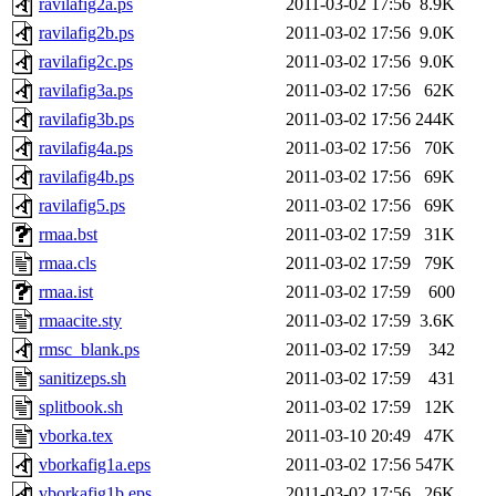
ravilafig2a.ps
2011-03-02 17:56
8.9K
ravilafig2b.ps
2011-03-02 17:56
9.0K
ravilafig2c.ps
2011-03-02 17:56
9.0K
ravilafig3a.ps
2011-03-02 17:56
62K
ravilafig3b.ps
2011-03-02 17:56
244K
ravilafig4a.ps
2011-03-02 17:56
70K
ravilafig4b.ps
2011-03-02 17:56
69K
ravilafig5.ps
2011-03-02 17:56
69K
rmaa.bst
2011-03-02 17:59
31K
rmaa.cls
2011-03-02 17:59
79K
rmaa.ist
2011-03-02 17:59
600
rmaacite.sty
2011-03-02 17:59
3.6K
rmsc_blank.ps
2011-03-02 17:59
342
sanitizeps.sh
2011-03-02 17:59
431
splitbook.sh
2011-03-02 17:59
12K
vborka.tex
2011-03-10 20:49
47K
vborkafig1a.eps
2011-03-02 17:56
547K
vborkafig1b.eps
2011-03-02 17:56
26K