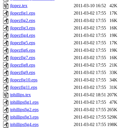
jlopez.tex
2011-03-10 16:52
42K
jlopezfig1.eps
2011-03-02 17:55
17K
jlopezfig2.eps
2011-03-02 17:55
16K
jlopezfig3.eps
2011-03-02 17:55
16K
jlopezfig4.eps
2011-03-02 17:55
19K
jlopezfig5.eps
2011-03-02 17:55
17K
jlopezfig6.eps
2011-03-02 17:55
19K
jlopezfig7.eps
2011-03-02 17:55
16K
jlopezfig8.eps
2011-03-02 17:55
21K
jlopezfig9.eps
2011-03-02 17:55
33K
jlopezfig10.eps
2011-03-02 17:55
34K
jlopezfig11.eps
2011-03-02 17:55
31K
jphillips.tex
2011-03-02 18:51
207K
jphillipsfig1.eps
2011-03-02 17:55
47K
jphillipsfig2.eps
2011-03-02 17:55
265K
jphillipsfig3.eps
2011-03-02 17:55
529K
jphillipsfig4.eps
2011-03-02 17:55
198K