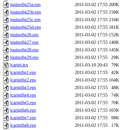
jquinofig25a.eps
2011-03-02 17:55
200K
jquinofig25b.eps
2011-03-02 17:55
158K
jquinofig25c.eps
2011-03-02 17:55
216K
jquinofig25d.eps
2011-03-02 17:55
181K
jquinofig26.eps
2011-03-02 17:55
152K
jquinofig27.eps
2011-03-02 17:55
140K
jquinofig28.eps
2011-03-02 17:55
145K
jquinofig29.eps
2011-03-02 17:55
29K
lcarigi.tex
2011-03-10 20:43
79K
lcarigifig1.eps
2011-03-02 17:55
42K
lcarigifig2.eps
2011-03-02 17:55
104K
lcarigifig3.eps
2011-03-02 17:55
48K
lcarigifig4.eps
2011-03-02 17:55
74K
lcarigifig5.eps
2011-03-02 17:55
70K
lcarigifig6.eps
2011-03-02 17:55
165K
lcarigifig7.eps
2011-03-02 17:55
98K
lcarigifig8.eps
2011-03-02 17:55
17K