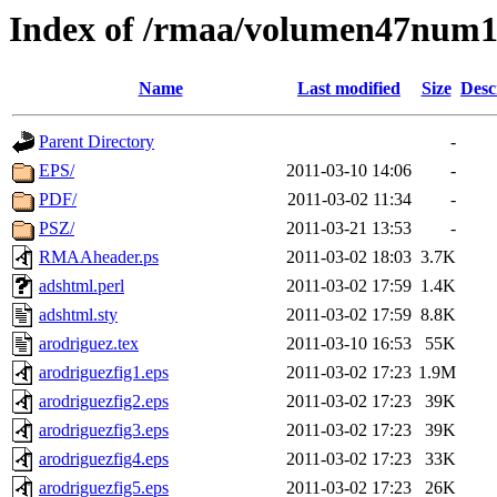
Index of /rmaa/volumen47num
Name
Last modified
Size
Desc
Parent Directory
-
EPS/
2011-03-10 14:06
-
PDF/
2011-03-02 11:34
-
PSZ/
2011-03-21 13:53
-
RMAAheader.ps
2011-03-02 18:03
3.7K
adshtml.perl
2011-03-02 17:59
1.4K
adshtml.sty
2011-03-02 17:59
8.8K
arodriguez.tex
2011-03-10 16:53
55K
arodriguezfig1.eps
2011-03-02 17:23
1.9M
arodriguezfig2.eps
2011-03-02 17:23
39K
arodriguezfig3.eps
2011-03-02 17:23
39K
arodriguezfig4.eps
2011-03-02 17:23
33K
arodriguezfig5.eps
2011-03-02 17:23
26K