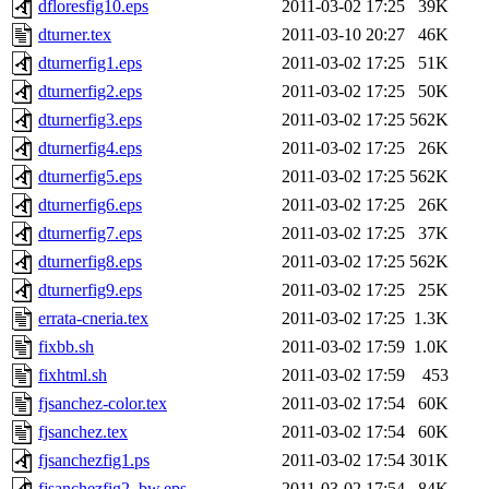
dfloresfig10.eps
2011-03-02 17:25
39K
dturner.tex
2011-03-10 20:27
46K
dturnerfig1.eps
2011-03-02 17:25
51K
dturnerfig2.eps
2011-03-02 17:25
50K
dturnerfig3.eps
2011-03-02 17:25
562K
dturnerfig4.eps
2011-03-02 17:25
26K
dturnerfig5.eps
2011-03-02 17:25
562K
dturnerfig6.eps
2011-03-02 17:25
26K
dturnerfig7.eps
2011-03-02 17:25
37K
dturnerfig8.eps
2011-03-02 17:25
562K
dturnerfig9.eps
2011-03-02 17:25
25K
errata-cneria.tex
2011-03-02 17:25
1.3K
fixbb.sh
2011-03-02 17:59
1.0K
fixhtml.sh
2011-03-02 17:59
453
fjsanchez-color.tex
2011-03-02 17:54
60K
fjsanchez.tex
2011-03-02 17:54
60K
fjsanchezfig1.ps
2011-03-02 17:54
301K
fjsanchezfig2_bw.eps
2011-03-02 17:54
84K