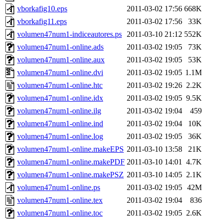
vborkafig10.eps
2011-03-02 17:56
668K
vborkafig11.eps
2011-03-02 17:56
33K
volumen47num1-indiceautores.ps
2011-03-10 21:12
552K
volumen47num1-online.ads
2011-03-02 19:05
73K
volumen47num1-online.aux
2011-03-02 19:05
53K
volumen47num1-online.dvi
2011-03-02 19:05
1.1M
volumen47num1-online.htc
2011-03-02 19:26
2.2K
volumen47num1-online.idx
2011-03-02 19:05
9.5K
volumen47num1-online.ilg
2011-03-02 19:04
459
volumen47num1-online.ind
2011-03-02 19:04
10K
volumen47num1-online.log
2011-03-02 19:05
36K
volumen47num1-online.makeEPS
2011-03-10 13:58
21K
volumen47num1-online.makePDF
2011-03-10 14:01
4.7K
volumen47num1-online.makePSZ
2011-03-10 14:05
2.1K
volumen47num1-online.ps
2011-03-02 19:05
42M
volumen47num1-online.tex
2011-03-02 19:04
836
volumen47num1-online.toc
2011-03-02 19:05
2.6K