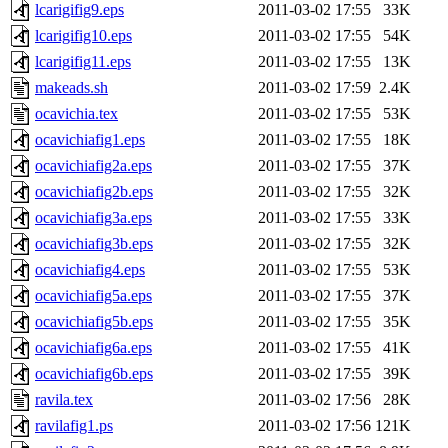
lcarigifig9.eps
2011-03-02 17:55
33K
lcarigifig10.eps
2011-03-02 17:55
54K
lcarigifig11.eps
2011-03-02 17:55
13K
makeads.sh
2011-03-02 17:59
2.4K
ocavichia.tex
2011-03-02 17:55
53K
ocavichiafig1.eps
2011-03-02 17:55
18K
ocavichiafig2a.eps
2011-03-02 17:55
37K
ocavichiafig2b.eps
2011-03-02 17:55
32K
ocavichiafig3a.eps
2011-03-02 17:55
33K
ocavichiafig3b.eps
2011-03-02 17:55
32K
ocavichiafig4.eps
2011-03-02 17:55
53K
ocavichiafig5a.eps
2011-03-02 17:55
37K
ocavichiafig5b.eps
2011-03-02 17:55
35K
ocavichiafig6a.eps
2011-03-02 17:55
41K
ocavichiafig6b.eps
2011-03-02 17:55
39K
ravila.tex
2011-03-02 17:56
28K
ravilafig1.ps
2011-03-02 17:56
121K