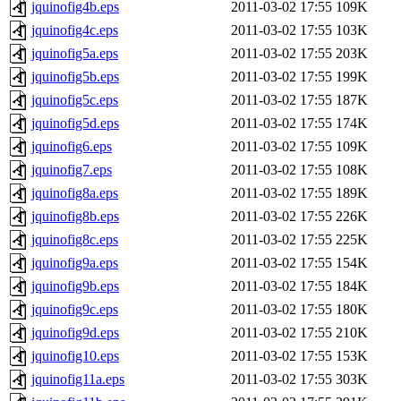
jquinofig4b.eps
2011-03-02 17:55
109K
jquinofig4c.eps
2011-03-02 17:55
103K
jquinofig5a.eps
2011-03-02 17:55
203K
jquinofig5b.eps
2011-03-02 17:55
199K
jquinofig5c.eps
2011-03-02 17:55
187K
jquinofig5d.eps
2011-03-02 17:55
174K
jquinofig6.eps
2011-03-02 17:55
109K
jquinofig7.eps
2011-03-02 17:55
108K
jquinofig8a.eps
2011-03-02 17:55
189K
jquinofig8b.eps
2011-03-02 17:55
226K
jquinofig8c.eps
2011-03-02 17:55
225K
jquinofig9a.eps
2011-03-02 17:55
154K
jquinofig9b.eps
2011-03-02 17:55
184K
jquinofig9c.eps
2011-03-02 17:55
180K
jquinofig9d.eps
2011-03-02 17:55
210K
jquinofig10.eps
2011-03-02 17:55
153K
jquinofig11a.eps
2011-03-02 17:55
303K