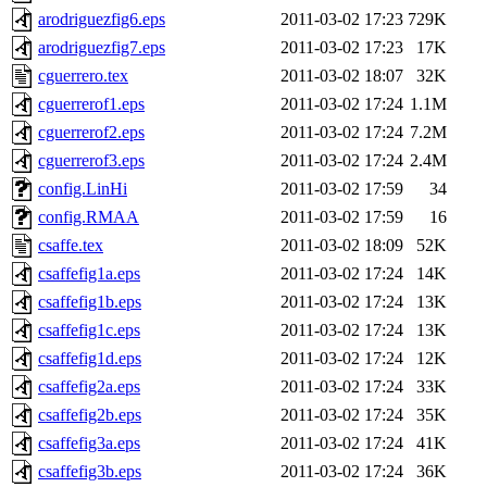
arodriguezfig6.eps
2011-03-02 17:23
729K
arodriguezfig7.eps
2011-03-02 17:23
17K
cguerrero.tex
2011-03-02 18:07
32K
cguerrerof1.eps
2011-03-02 17:24
1.1M
cguerrerof2.eps
2011-03-02 17:24
7.2M
cguerrerof3.eps
2011-03-02 17:24
2.4M
config.LinHi
2011-03-02 17:59
34
config.RMAA
2011-03-02 17:59
16
csaffe.tex
2011-03-02 18:09
52K
csaffefig1a.eps
2011-03-02 17:24
14K
csaffefig1b.eps
2011-03-02 17:24
13K
csaffefig1c.eps
2011-03-02 17:24
13K
csaffefig1d.eps
2011-03-02 17:24
12K
csaffefig2a.eps
2011-03-02 17:24
33K
csaffefig2b.eps
2011-03-02 17:24
35K
csaffefig3a.eps
2011-03-02 17:24
41K
csaffefig3b.eps
2011-03-02 17:24
36K