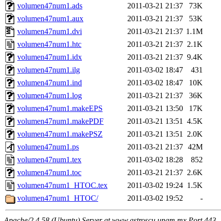
volumen47num1.ads
2011-03-21 21:37
73K
volumen47num1.aux
2011-03-21 21:37
53K
volumen47num1.dvi
2011-03-21 21:37
1.1M
volumen47num1.htc
2011-03-21 21:37
2.1K
volumen47num1.idx
2011-03-21 21:37
9.4K
volumen47num1.ilg
2011-03-02 18:47
431
volumen47num1.ind
2011-03-02 18:47
10K
volumen47num1.log
2011-03-21 21:37
36K
volumen47num1.makeEPS
2011-03-21 13:50
17K
volumen47num1.makePDF
2011-03-21 13:51
4.5K
volumen47num1.makePSZ
2011-03-21 13:51
2.0K
volumen47num1.ps
2011-03-21 21:37
42M
volumen47num1.tex
2011-03-02 18:28
852
volumen47num1.toc
2011-03-21 21:37
2.6K
volumen47num1_HTOC.tex
2011-03-02 19:24
1.5K
volumen47num1_HTOC/
2011-03-02 19:52
-
Apache/2.4.58 (Ubuntu) Server at www.astroscu.unam.mx Port 443