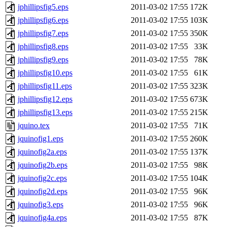
jphillipsfig5.eps
2011-03-02 17:55
172K
jphillipsfig6.eps
2011-03-02 17:55
103K
jphillipsfig7.eps
2011-03-02 17:55
350K
jphillipsfig8.eps
2011-03-02 17:55
33K
jphillipsfig9.eps
2011-03-02 17:55
78K
jphillipsfig10.eps
2011-03-02 17:55
61K
jphillipsfig11.eps
2011-03-02 17:55
323K
jphillipsfig12.eps
2011-03-02 17:55
673K
jphillipsfig13.eps
2011-03-02 17:55
215K
jquino.tex
2011-03-02 17:55
71K
jquinofig1.eps
2011-03-02 17:55
260K
jquinofig2a.eps
2011-03-02 17:55
137K
jquinofig2b.eps
2011-03-02 17:55
98K
jquinofig2c.eps
2011-03-02 17:55
104K
jquinofig2d.eps
2011-03-02 17:55
96K
jquinofig3.eps
2011-03-02 17:55
96K
jquinofig4a.eps
2011-03-02 17:55
87K